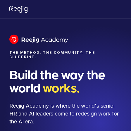
THE METHOD. THE COMMUNITY. THE
BLUEPRINT.
Build the way the
world
works.
Reejig Academy is where the world's senior
HR and AI leaders come to redesign work for
the AI era.