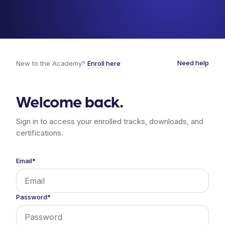
Need help
New to the Academy?
Enroll here
Welcome back.
Sign in to access your enrolled tracks, downloads, and
certifications.
Email*
Password*