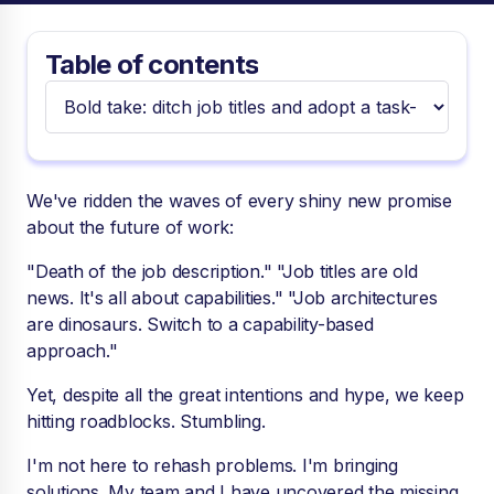
Table of contents
We've ridden the waves of every shiny new promise
about the future of work:
"Death of the job description." "Job titles are old
news. It's all about capabilities." "Job architectures
are dinosaurs. Switch to a capability-based
approach."
Yet, despite all the great intentions and hype, we keep
hitting roadblocks. Stumbling.
I'm not here to rehash problems. I'm bringing
solutions. My team and I have uncovered the missing