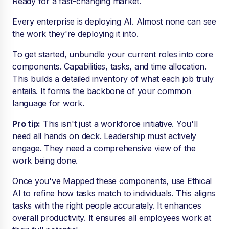
Ready for a fast-changing market.
Every enterprise is deploying AI. Almost none can see
the work they're deploying it into.
To get started, unbundle your current roles into core
components. Capabilities, tasks, and time allocation.
This builds a detailed inventory of what each job truly
entails. It forms the backbone of your common
language for work.
Pro tip:
This isn't just a workforce initiative. You'll
need all hands on deck. Leadership must actively
engage. They need a comprehensive view of the
work being done.
Once you've Mapped these components, use Ethical
AI to refine how tasks match to individuals. This aligns
tasks with the right people accurately. It enhances
overall productivity. It ensures all employees work at