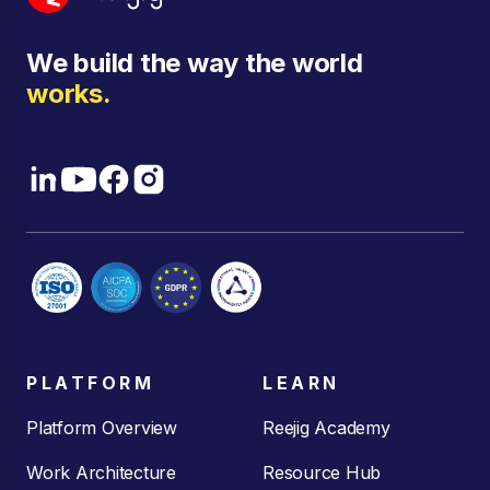
We build the way the world
works.
PLATFORM
LEARN
Platform Overview
Reejig Academy
Work Architecture
Resource Hub