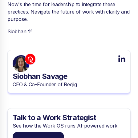
Now's the time for leadership to integrate these
practices. Navigate the future of work with clarity and
purpose.
Siobhan 💜
Siobhan Savage
CEO & Co-Founder of Reejig
Talk to a Work Strategist
See how the Work OS runs AI-powered work.