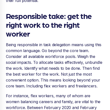
their full potential.
Responsible take: get the
right work to the right
worker
Being responsible in task delegation means using this
common language. Go beyond the core team.
Consider all available workforce pools. Weigh the
social impacts. To allocate tasks effectively, unbundle
the work. Identify what needs to be done. Then find
the best worker for the work. Not just the most
convenient option. This means looking beyond your
core team. Including flex workers and freelancers.
For instance, flex workers, many of whom are
women balancing careers and family, are vital to the
workforce. Between February 2020 and February