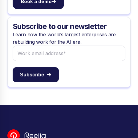
Book a demo
Subscribe to our newsletter
Learn how the world’s largest enterprises are
rebuilding work for the AI era.
Subscribe