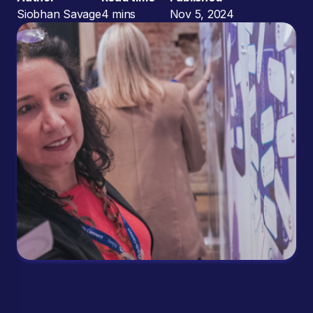
Siobhan Savage
4 mins
Nov 5, 2024