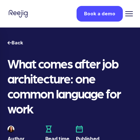
Book a demo
Back
What comes after job
architecture: one
common language for
work
Author
Read time
Published