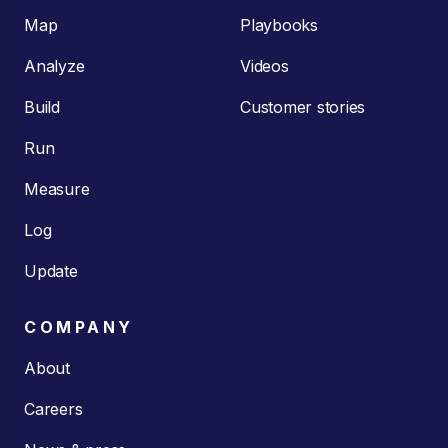
Map
Playbooks
Analyze
Videos
Build
Customer stories
Run
Measure
Log
Update
COMPANY
About
Careers