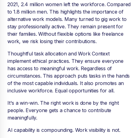
2021, 2.4 million women left the workforce. Compared
to 1.8 million men. This highlights the importance of
alternative work models. Many turned to gig work to
stay professionally active. They remain present for
their families. Without flexible options like freelance
work, we risk losing their contributions.
Thoughtful task allocation and Work Context
implement ethical practices. They ensure everyone
has access to meaningful work. Regardless of
circumstances. This approach puts tasks in the hands
of the most capable individuals. It also promotes an
inclusive workforce. Equal opportunities for all.
It's a win-win. The right work is done by the right
people. Everyone gets a chance to contribute
meaningfully.
AI capability is compounding. Work visibility is not.