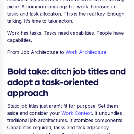
piece. A common language for work. Focused on
tasks and task allocation. This is the real key. Enough
talking. It's time to take action.
Work has tasks. Tasks need capabilities. People have
capabilities.
From Job Architecture to
Work Architecture
.
Bold take: ditch job titles and
adopt a task-oriented
approach
Static job titles just aren't fit for purpose. Set them
aside and consider your
Work Context
. It unbundles
traditional job architectures. It atomizes components.
Capabilities required, tasks and task adjacency,