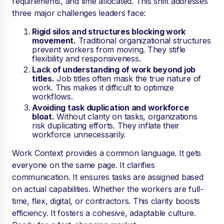
requirements, and time allocated. This shift addresses
three major challenges leaders face:
Rigid silos and structures blocking work
movement.
Traditional organizational structures
prevent workers from moving. They stifle
flexibility and responsiveness.
Lack of understanding of work beyond job
titles.
Job titles often mask the true nature of
work. This makes it difficult to optimize
workflows.
Avoiding task duplication and workforce
bloat.
Without clarity on tasks, organizations
risk duplicating efforts. They inflate their
workforce unnecessarily.
Work Context provides a common language. It gets
everyone on the same page. It clarifies
communication. It ensures tasks are assigned based
on actual capabilities. Whether the workers are full-
time, flex, digital, or contractors. This clarity boosts
efficiency. It fosters a cohesive, adaptable culture.