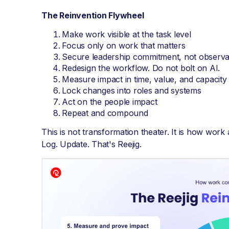
The Reinvention Flywheel
Make work visible at the task level
Focus only on work that matters
Secure leadership commitment, not observa
Redesign the workflow. Do not bolt on AI.
Measure impact in time, value, and capacity
Lock changes into roles and systems
Act on the people impact
Repeat and compound
This is not transformation theater. It is how work
Log. Update. That's Reejig.