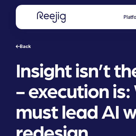
Platf
Back
Insight isn’t t
- execution is
must lead AI 
redesign