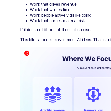
Work that drives revenue
Work that wastes time
Work people actively dislike doing
Work that carries material risk
If it does not fit one of these, it is noise.
This filter alone removes most AI ideas. That is a 