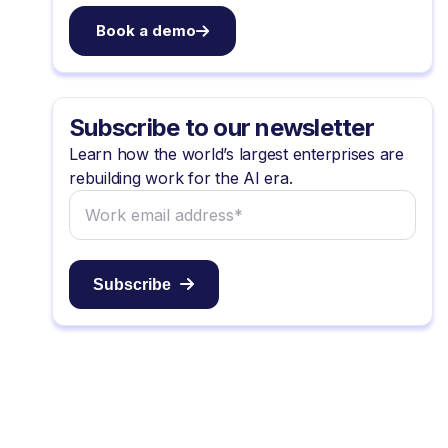
Book a demo
Subscribe to our newsletter
Learn how the world’s largest enterprises are
rebuilding work for the AI era.
Subscribe