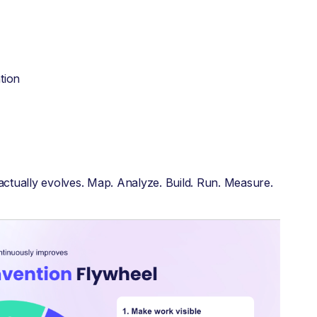
tion
 actually evolves. Map. Analyze. Build. Run. Measure.