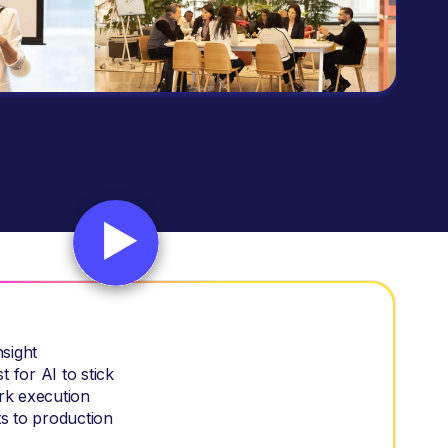
nsight
 for AI to stick
rk execution
s to production