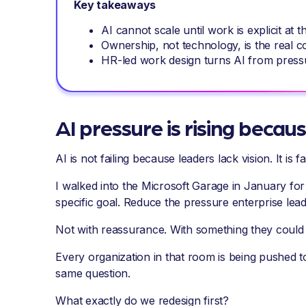
Key takeaways
AI cannot scale until work is explicit at t
Ownership, not technology, is the real c
HR-led work design turns AI from press
AI pressure is rising beca
AI is not failing because leaders lack vision. It i
I walked into the Microsoft Garage in January fo
specific goal. Reduce the pressure enterprise lea
Not with reassurance. With something they could 
Every organization in that room is being pushed to
same question.
What exactly do we redesign first?