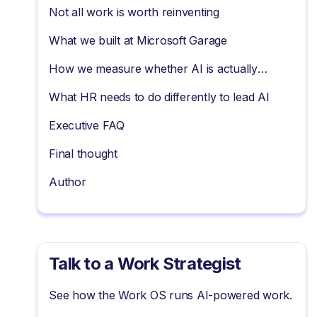
Not all work is worth reinventing
What we built at Microsoft Garage
How we measure whether AI is actually
working
What HR needs to do differently to lead AI
Executive FAQ
Final thought
Author
Talk to a Work Strategist
See how the Work OS runs AI-powered work.