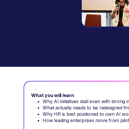
What you will learn
Why AI initiatives stall even with strong i
What actually needs to be redesigned first
Why HR is best positioned to own AI wo
How leading enterprises move from pilot