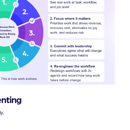
enting
y.