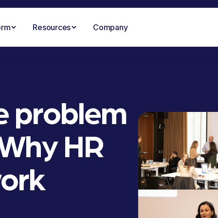
orm
Resources
Company
he problem
: Why HR
work