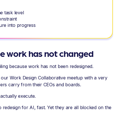
he task level
onstraint
ure into progress
use work has not changed
s failing because work has not been redesigned.
r our Work Design Collaborative meetup with a very
ders carry from their CEOs and boards.
actually execute.
 redesign for AI, fast. Yet they are all blocked on the