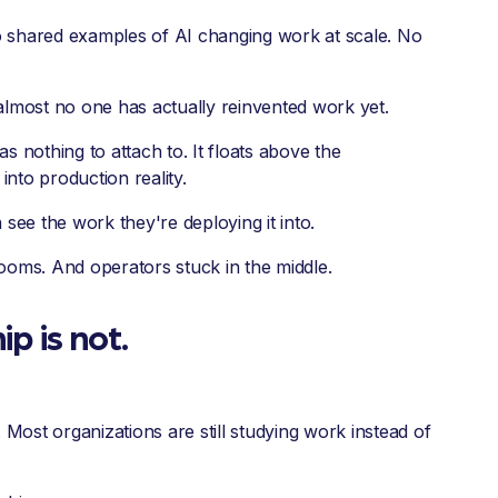
 shared examples of AI changing work at scale. No
almost no one has actually reinvented work yet.
as nothing to attach to. It floats above the
into production reality.
see the work they're deploying it into.
ooms. And operators stuck in the middle.
p is not.
 Most organizations are still studying work instead of