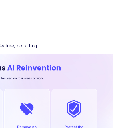
feature, not a bug.