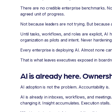
There are no credible enterprise benchmarks. No
agreed unit of progress.
Not because leaders are not trying. But because 
Until tasks, workflows, and roles are explicit, AI h
organization as pilots and intent. Never hardening 
Every enterprise is deploying AI. Almost none can 
That is what leaves executives exposed in boardr
AI is already here. Ownershi
AI adoption is not the problem. Accountability is.
AI is already in inboxes, workflows, and meetings.
changing it. Insight accumulates. Execution stalls.