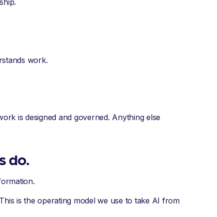
ship.
stands work.
re work is designed and governed. Anything else
s do.
sformation.
This is the operating model we use to take AI from