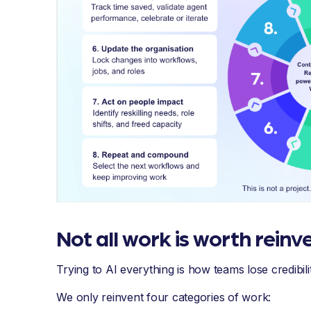
Not all work is worth reinv
Trying to AI everything is how teams lose credibilit
We only reinvent four categories of work: