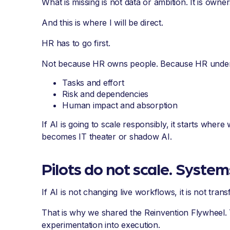
What is missing is not data or ambition. It is owner
And this is where I will be direct.
HR has to go first.
Not because HR owns people. Because HR under
Tasks and effort
Risk and dependencies
Human impact and absorption
If AI is going to scale responsibly, it starts whe
becomes IT theater or shadow AI.
Pilots do not scale. System
If AI is not changing live workflows, it is not tran
That is why we shared the Reinvention Flywheel. 
experimentation into execution.