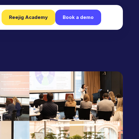
Reejig Academy
Book a demo