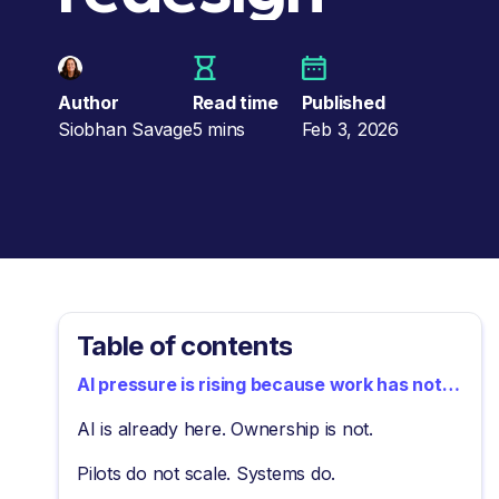
Author
Read time
Published
Siobhan Savage
5 mins
Feb 3, 2026
Table of contents
AI pressure is rising because work has not
changed
AI is already here. Ownership is not.
Pilots do not scale. Systems do.