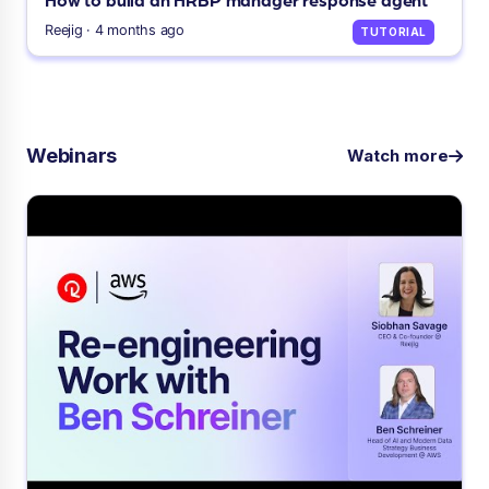
Reejig · 4 months ago
TUTORIAL
Webinars
Watch more