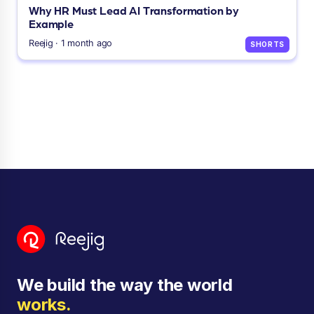
Why HR Must Lead AI Transformation by
Example
Reejig · 1 month ago
SHORTS
We build the way the world
works.