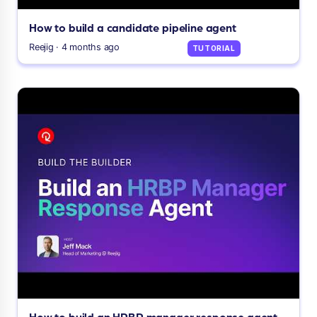
How to build a candidate pipeline agent
Reejig · 4 months ago
TUTORIAL
How to build an HRBP manager response agent