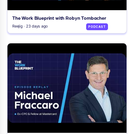
The Work Blueprint with Robyn Tombacher
Reejig · 23 days ago
PODCAST