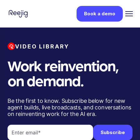
Book a demo
VIDEO LIBRARY
Work reinvention,
on demand.
Be the first to know. Subscribe below for new
agent builds, live broadcasts, and conversations
on reinventing work for the AI era.