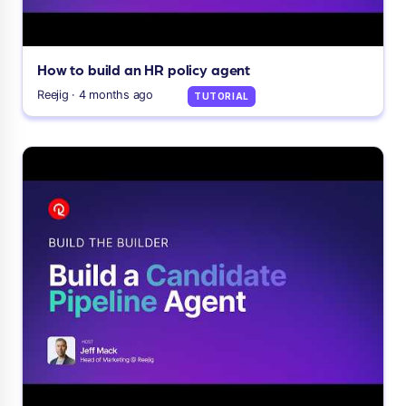
How to build an HR policy agent
Reejig · 4 months ago
TUTORIAL