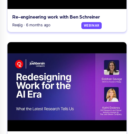
Re-engineering work with Ben Schreiner
Reejig · 6 months ago
WEBINAR