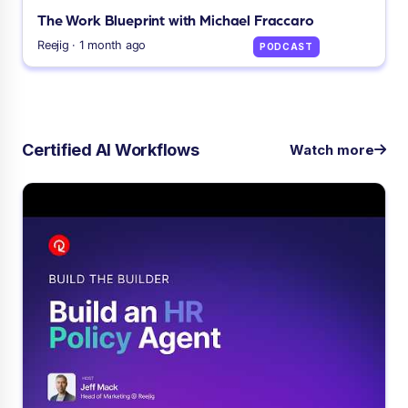
The Work Blueprint with Michael Fraccaro
Reejig · 1 month ago
PODCAST
Certified AI Workflows
Watch more