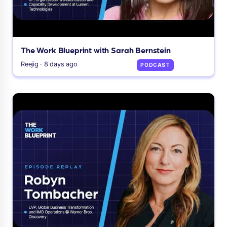
The Work Blueprint with Sarah Bernstein
Reejig · 8 days ago
PODCAST