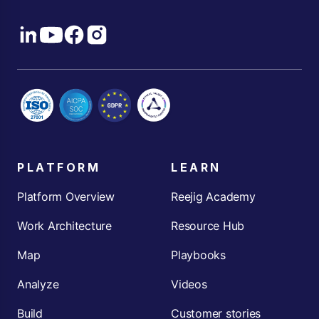
PLATFORM
LEARN
Platform Overview
Reejig Academy
Work Architecture
Resource Hub
Map
Playbooks
Analyze
Videos
Build
Customer stories