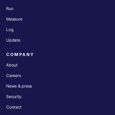
Run
Measure
Log
Update
COMPANY
About
Careers
News & press
Security
Contact