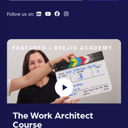
Follow us on:
FEATURED • REEJIG ACADEMY
The Work Architect
Course