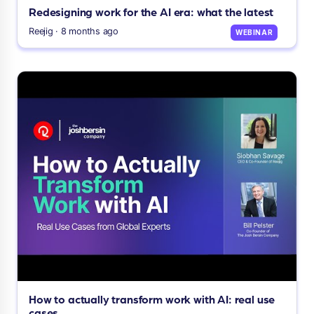
Redesigning work for the AI era: what the latest
Reejig · 8 months ago
WEBINAR
How to actually transform work with AI: real use
cases