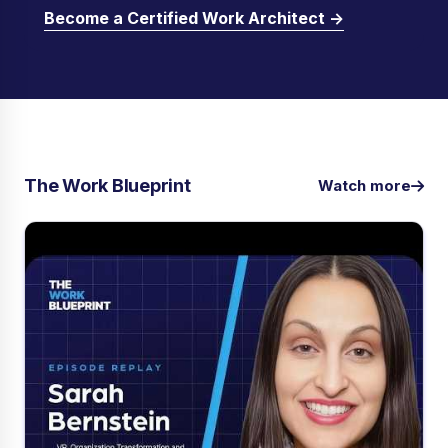
Become a Certified Work Architect →
The Work Blueprint
Watch more