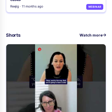
Reejig · 11 months ago
WEBINAR
Shorts
Watch more