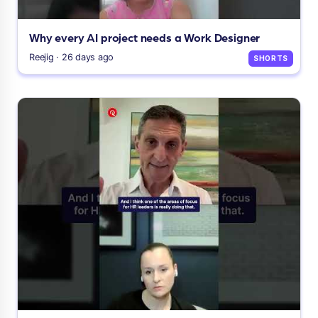
Why every AI project needs a Work Designer
Reejig · 26 days ago
SHORTS