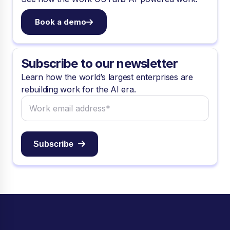
Book a demo
Subscribe to our newsletter
Learn how the world’s largest enterprises are
rebuilding work for the AI era.
Subscribe