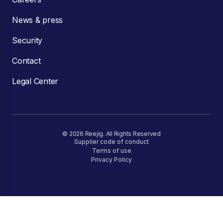
News & press
Security
Contact
Legal Center
© 2026 Reejig. All Rights Reserved
Supplier code of conduct
Terms of use
Privacy Policy