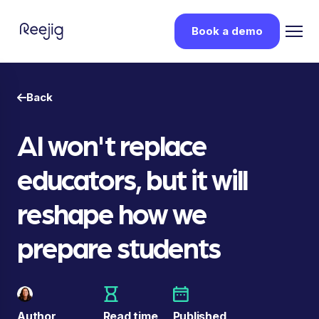
Book a demo
Back
AI won't replace
educators, but it will
reshape how we
prepare students
Author
Read time
Published