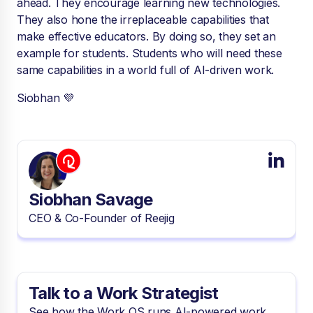
ahead. They encourage learning new technologies.
They also hone the irreplaceable capabilities that
make effective educators. By doing so, they set an
example for students. Students who will need these
same capabilities in a world full of AI-driven work.
Siobhan 💜
Siobhan Savage
CEO & Co-Founder of Reejig
Talk to a Work Strategist
See how the Work OS runs AI-powered work.