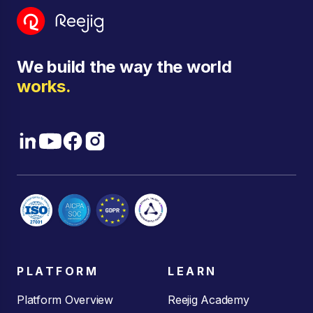
We build the way the world
works.
PLATFORM
LEARN
Platform Overview
Reejig Academy