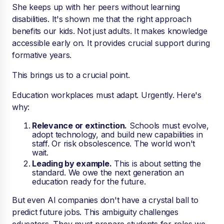
She keeps up with her peers without learning
disabilities. It's shown me that the right approach
benefits our kids. Not just adults. It makes knowledge
accessible early on. It provides crucial support during
formative years.
This brings us to a crucial point.
Education workplaces must adapt. Urgently. Here's
why:
Relevance or extinction.
Schools must evolve,
adopt technology, and build new capabilities in
staff. Or risk obsolescence. The world won't
wait.
Leading by example.
This is about setting the
standard. We owe the next generation an
education ready for the future.
But even AI companies don't have a crystal ball to
predict future jobs. This ambiguity challenges