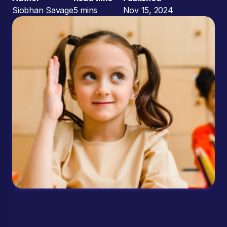
Siobhan Savage
5 mins
Nov 15, 2024