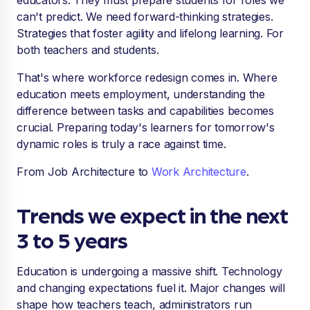
educators. They must prepare students for roles we
can't predict. We need forward-thinking strategies.
Strategies that foster agility and lifelong learning. For
both teachers and students.
That's where workforce redesign comes in. Where
education meets employment, understanding the
difference between tasks and capabilities becomes
crucial. Preparing today's learners for tomorrow's
dynamic roles is truly a race against time.
From Job Architecture to
Work Architecture
.
Trends we expect in the next
3 to 5 years
Education is undergoing a massive shift. Technology
and changing expectations fuel it. Major changes will
shape how teachers teach, administrators run