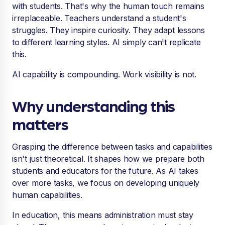
with students. That's why the human touch remains
irreplaceable. Teachers understand a student's
struggles. They inspire curiosity. They adapt lessons
to different learning styles. AI simply can't replicate
this.
AI capability is compounding. Work visibility is not.
Why understanding this
matters
Grasping the difference between tasks and capabilities
isn't just theoretical. It shapes how we prepare both
students and educators for the future. As AI takes
over more tasks, we focus on developing uniquely
human capabilities.
In education, this means administration must stay