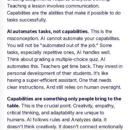
Teaching a lesson involves communication.
Capabilities are the abilities that make it possible to do
tasks successfully.
AI automates tasks, not capabilities.
This is the
misconception. AI cannot automate your capabilities.
You will not be "automated out of the job." Some
tasks, especially repetitive ones, AI handles well.
Think about grading a multiple-choice quiz. AI
automates this. Teachers get time back. They invest in
personal development of their students. It's like
having a super-efficient assistant. One that needs
clear instructions. And still relies on human oversight.
Capabilities are something only people bring to the
table.
This is the crucial point. Creativity, empathy,
critical thinking, and adaptability are unique to
humans. AI follows rules and Analyzes data. It
doesn't think creatively. It doesn't connect emotionally