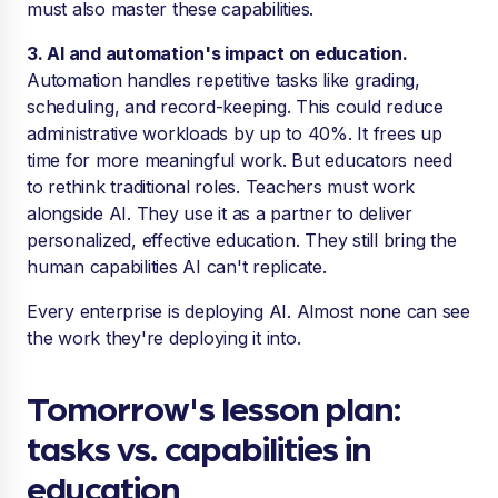
must also master these capabilities.
3. AI and automation's impact on education.
Automation handles repetitive tasks like grading,
scheduling, and record-keeping. This could reduce
administrative workloads by up to 40%. It frees up
time for more meaningful work. But educators need
to rethink traditional roles. Teachers must work
alongside AI. They use it as a partner to deliver
personalized, effective education. They still bring the
human capabilities AI can't replicate.
Every enterprise is deploying AI. Almost none can see
the work they're deploying it into.
Tomorrow's lesson plan:
tasks vs. capabilities in
education