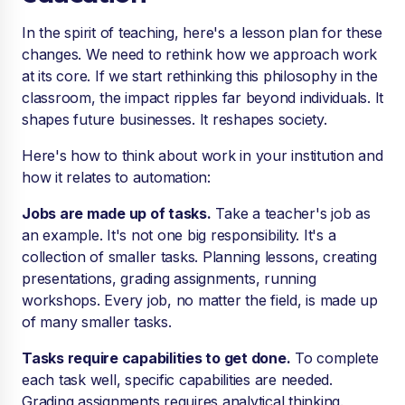
In the spirit of teaching, here's a lesson plan for these
changes. We need to rethink how we approach work
at its core. If we start rethinking this philosophy in the
classroom, the impact ripples far beyond individuals. It
shapes future businesses. It reshapes society.
Here's how to think about work in your institution and
how it relates to automation:
Jobs are made up of tasks.
Take a teacher's job as
an example. It's not one big responsibility. It's a
collection of smaller tasks. Planning lessons, creating
presentations, grading assignments, running
workshops. Every job, no matter the field, is made up
of many smaller tasks.
Tasks require capabilities to get done.
To complete
each task well, specific capabilities are needed.
Grading assignments requires analytical thinking.