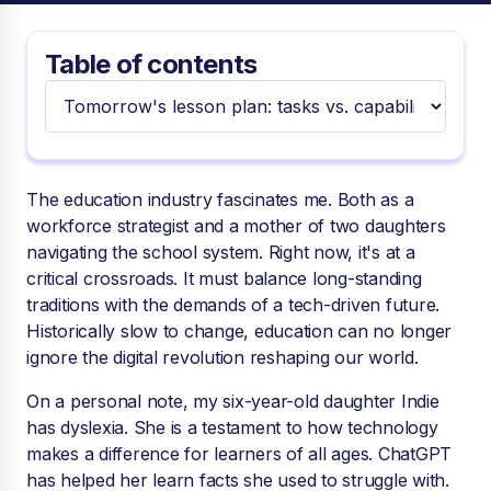
Table of contents
The education industry fascinates me. Both as a
workforce strategist and a mother of two daughters
navigating the school system. Right now, it's at a
critical crossroads. It must balance long-standing
traditions with the demands of a tech-driven future.
Historically slow to change, education can no longer
ignore the digital revolution reshaping our world.
On a personal note, my six-year-old daughter Indie
has dyslexia. She is a testament to how technology
makes a difference for learners of all ages. ChatGPT
has helped her learn facts she used to struggle with.