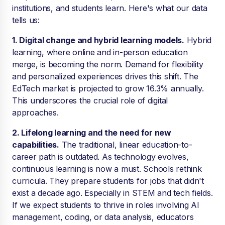
institutions, and students learn. Here's what our data
tells us:
1. Digital change and hybrid learning models.
Hybrid
learning, where online and in-person education
merge, is becoming the norm. Demand for flexibility
and personalized experiences drives this shift. The
EdTech market is projected to grow 16.3% annually.
This underscores the crucial role of digital
approaches.
2. Lifelong learning and the need for new
capabilities.
The traditional, linear education-to-
career path is outdated. As technology evolves,
continuous learning is now a must. Schools rethink
curricula. They prepare students for jobs that didn't
exist a decade ago. Especially in STEM and tech fields.
If we expect students to thrive in roles involving AI
management, coding, or data analysis, educators