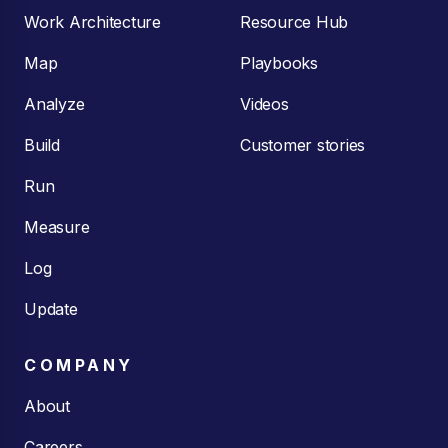
Work Architecture
Resource Hub
Map
Playbooks
Analyze
Videos
Build
Customer stories
Run
Measure
Log
Update
COMPANY
About
Careers