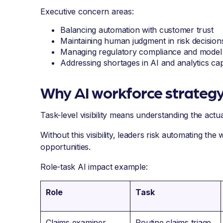
Executive concern areas:
Balancing automation with customer trust
Maintaining human judgment in risk decision
Managing regulatory compliance and model 
Addressing shortages in AI and analytics capa
Why AI workforce strategy
Task-level visibility means understanding the act
Without this visibility, leaders risk automating the 
opportunities.
Role-task AI impact example:
Role
Task
Claims examiner
Routine claims triage