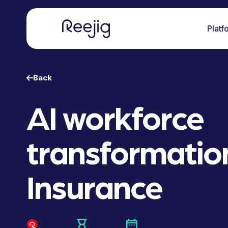
Platf
Back
AI workforce
transformation
Insurance