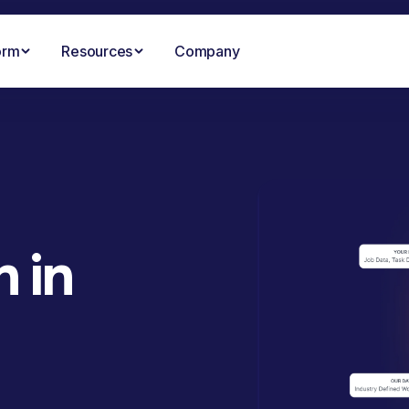
orm
Resources
Company
 in