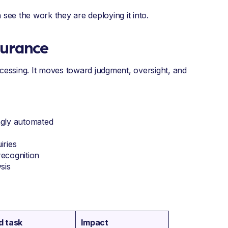
see the work they are deploying it into.
surance
ocessing. It moves toward judgment, oversight, and
ngly automated
iries
recognition
sis
d task
Impact