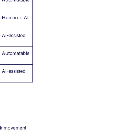
Human + AI
AI-assisted
Automatable
AI-assisted
ork movement