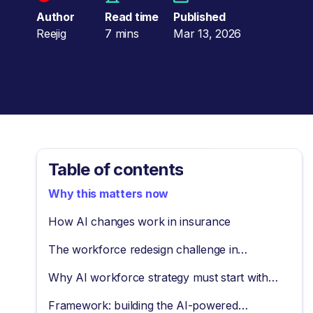
Author
Read time
Published
Reejig
7 mins
Mar 13, 2026
Table of contents
Why this matters now
How AI changes work in insurance
The workforce redesign challenge in
insurance
Why AI workforce strategy must start with
tasks
Framework: building the AI-powered