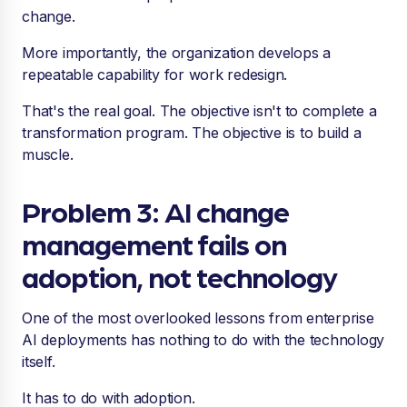
change.
More importantly, the organization develops a
repeatable capability for work redesign.
That's the real goal. The objective isn't to complete a
transformation program. The objective is to build a
muscle.
Problem 3: AI change
management fails on
adoption, not technology
One of the most overlooked lessons from enterprise
AI deployments has nothing to do with the technology
itself.
It has to do with adoption.