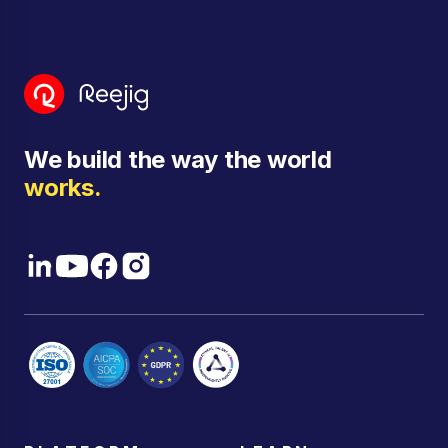
We build the way the world
works.