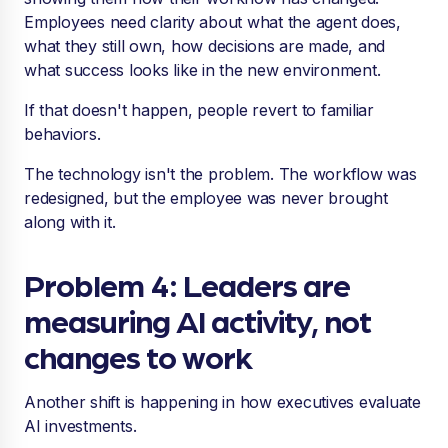
Employees need clarity about what the agent does,
what they still own, how decisions are made, and
what success looks like in the new environment.
If that doesn't happen, people revert to familiar
behaviors.
The technology isn't the problem. The workflow was
redesigned, but the employee was never brought
along with it.
Problem 4: Leaders are
measuring AI activity, not
changes to work
Another shift is happening in how executives evaluate
AI investments.