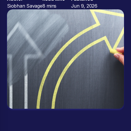
Siobhan Savage
8 mins
Jun 9, 2026