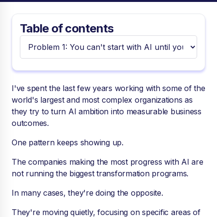
Table of contents
I've spent the last few years working with some of the
world's largest and most complex organizations as
they try to turn AI ambition into measurable business
outcomes.
One pattern keeps showing up.
The companies making the most progress with AI are
not running the biggest transformation programs.
In many cases, they're doing the opposite.
They're moving quietly, focusing on specific areas of