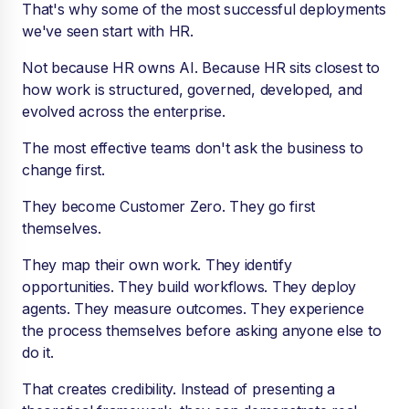
That's why some of the most successful deployments
we've seen start with HR.
Not because HR owns AI. Because HR sits closest to
how work is structured, governed, developed, and
evolved across the enterprise.
The most effective teams don't ask the business to
change first.
They become Customer Zero. They go first
themselves.
They map their own work. They identify
opportunities. They build workflows. They deploy
agents. They measure outcomes. They experience
the process themselves before asking anyone else to
do it.
That creates credibility. Instead of presenting a