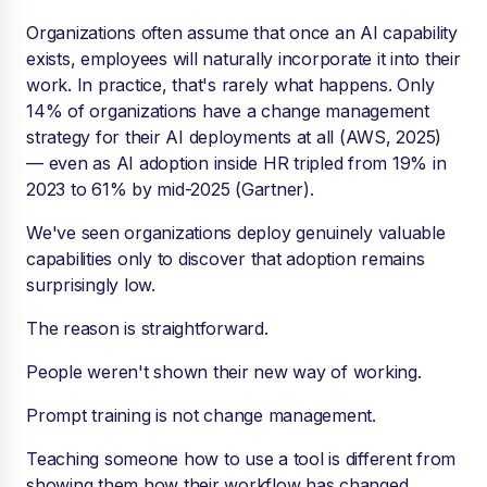
Organizations often assume that once an AI capability
exists, employees will naturally incorporate it into their
work. In practice, that's rarely what happens. Only
14% of organizations have a change management
strategy for their AI deployments at all (AWS, 2025)
— even as AI adoption inside HR tripled from 19% in
2023 to 61% by mid-2025 (Gartner).
We've seen organizations deploy genuinely valuable
capabilities only to discover that adoption remains
surprisingly low.
The reason is straightforward.
People weren't shown their new way of working.
Prompt training is not change management.
Teaching someone how to use a tool is different from
showing them how their workflow has changed.