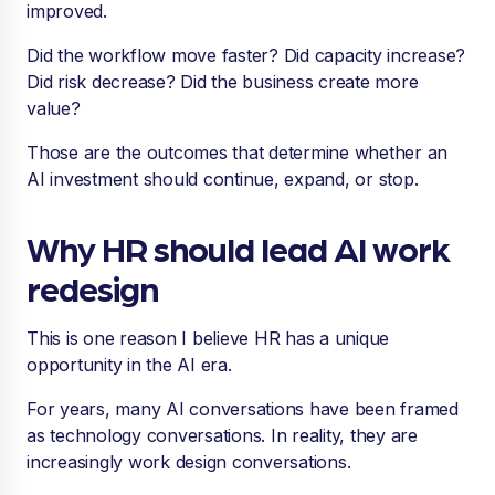
improved.
Did the workflow move faster? Did capacity increase?
Did risk decrease? Did the business create more
value?
Those are the outcomes that determine whether an
AI investment should continue, expand, or stop.
Why HR should lead AI work
redesign
This is one reason I believe HR has a unique
opportunity in the AI era.
For years, many AI conversations have been framed
as technology conversations. In reality, they are
increasingly work design conversations.