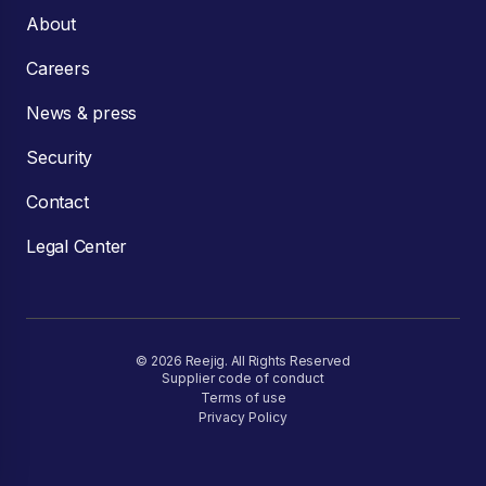
About
Careers
News & press
Security
Contact
Legal Center
© 2026 Reejig. All Rights Reserved
Supplier code of conduct
Terms of use
Privacy Policy