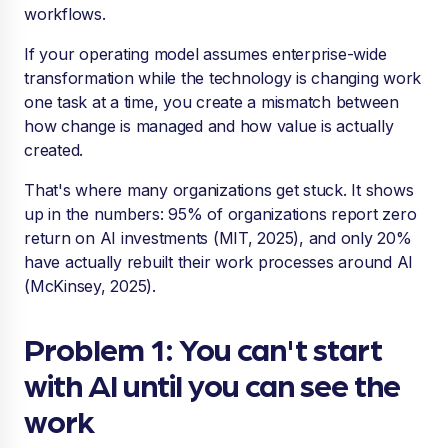
workflows.
If your operating model assumes enterprise-wide
transformation while the technology is changing work
one task at a time, you create a mismatch between
how change is managed and how value is actually
created.
That's where many organizations get stuck. It shows
up in the numbers: 95% of organizations report zero
return on AI investments (MIT, 2025), and only 20%
have actually rebuilt their work processes around AI
(McKinsey, 2025).
Problem 1: You can't start
with AI until you can see the
work