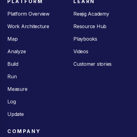
PLATFORM
LEARN
Platform Overview
Reejig Academy
Work Architecture
Resource Hub
Map
Playbooks
Analyze
Videos
Build
Customer stories
Run
Measure
Log
Update
COMPANY