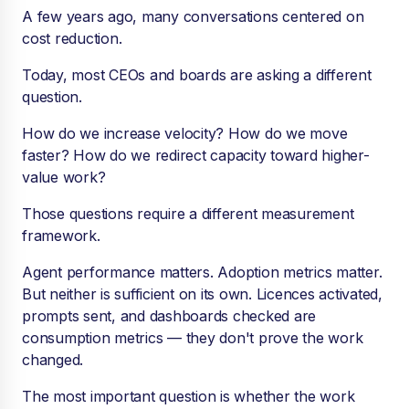
A few years ago, many conversations centered on
cost reduction.
Today, most CEOs and boards are asking a different
question.
How do we increase velocity? How do we move
faster? How do we redirect capacity toward higher-
value work?
Those questions require a different measurement
framework.
Agent performance matters. Adoption metrics matter.
But neither is sufficient on its own. Licences activated,
prompts sent, and dashboards checked are
consumption metrics — they don't prove the work
changed.
The most important question is whether the work