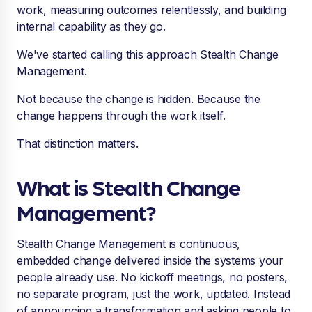
work, measuring outcomes relentlessly, and building
internal capability as they go.
We've started calling this approach Stealth Change
Management.
Not because the change is hidden. Because the
change happens through the work itself.
That distinction matters.
What is Stealth Change
Management?
Stealth Change Management is continuous,
embedded change delivered inside the systems your
people already use. No kickoff meetings, no posters,
no separate program, just the work, updated. Instead
of announcing a transformation and asking people to