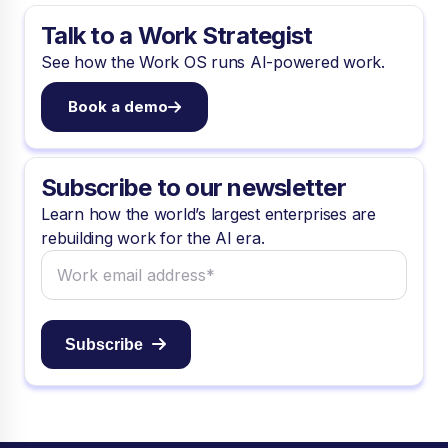
Talk to a Work Strategist
See how the Work OS runs AI-powered work.
Book a demo
Subscribe to our newsletter
Learn how the world’s largest enterprises are
rebuilding work for the AI era.
Subscribe