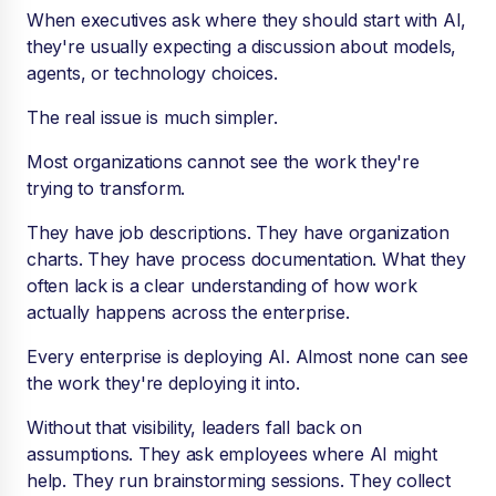
When executives ask where they should start with AI,
they're usually expecting a discussion about models,
agents, or technology choices.
The real issue is much simpler.
Most organizations cannot see the work they're
trying to transform.
They have job descriptions. They have organization
charts. They have process documentation. What they
often lack is a clear understanding of how work
actually happens across the enterprise.
Every enterprise is deploying AI. Almost none can see
the work they're deploying it into.
Without that visibility, leaders fall back on
assumptions. They ask employees where AI might
help. They run brainstorming sessions. They collect