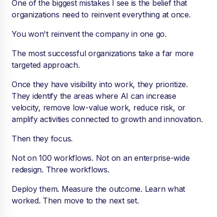
One of the biggest mistakes I see is the belief that
organizations need to reinvent everything at once.
You won't reinvent the company in one go.
The most successful organizations take a far more
targeted approach.
Once they have visibility into work, they prioritize.
They identify the areas where AI can increase
velocity, remove low-value work, reduce risk, or
amplify activities connected to growth and innovation.
Then they focus.
Not on 100 workflows. Not on an enterprise-wide
redesign. Three workflows.
Deploy them. Measure the outcome. Learn what
worked. Then move to the next set.