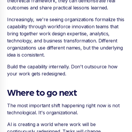
theoretical framework, they can demonstrate real
outcomes and share practical lessons learned.
Increasingly, we're seeing organizations formalize this
capability through workforce innovation teams that
bring together work design expertise, analytics,
technology, and business transformation. Different
organizations use different names, but the underlying
idea is consistent.
Build the capability internally. Don't outsource how
your work gets redesigned.
Where to go next
The most important shift happening right now is not
technological. It's organizational.
AI is creating a world where work will be
continuously redesigned. Tasks will change.