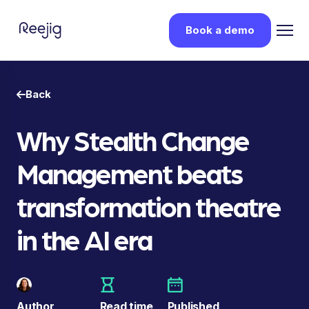
Book a demo
Back
Why Stealth Change
Management beats
transformation theatre
in the AI era
Author
Read time
Published