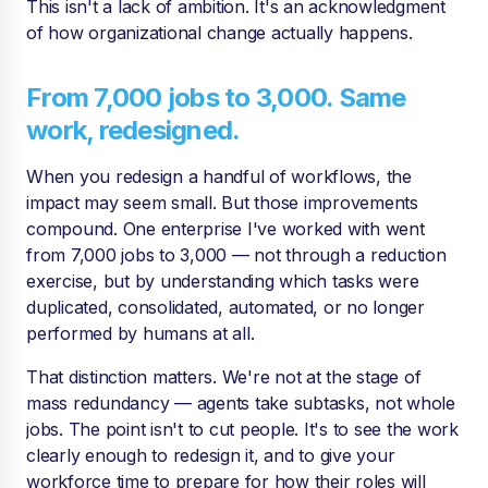
This isn't a lack of ambition. It's an acknowledgment
of how organizational change actually happens.
From 7,000 jobs to 3,000. Same
work, redesigned.
When you redesign a handful of workflows, the
impact may seem small. But those improvements
compound. One enterprise I've worked with went
from 7,000 jobs to 3,000 — not through a reduction
exercise, but by understanding which tasks were
duplicated, consolidated, automated, or no longer
performed by humans at all.
That distinction matters. We're not at the stage of
mass redundancy — agents take subtasks, not whole
jobs. The point isn't to cut people. It's to see the work
clearly enough to redesign it, and to give your
workforce time to prepare for how their roles will