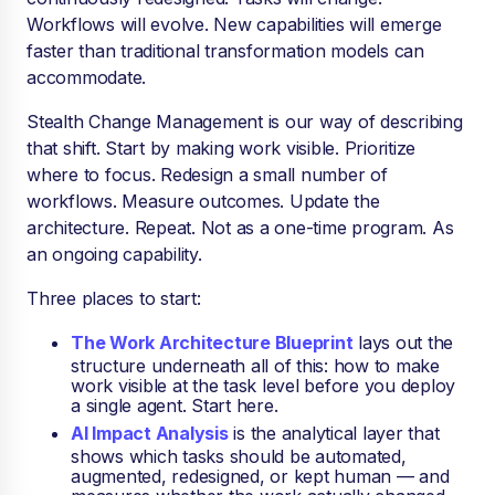
Workflows will evolve. New capabilities will emerge
faster than traditional transformation models can
accommodate.
Stealth Change Management is our way of describing
that shift. Start by making work visible. Prioritize
where to focus. Redesign a small number of
workflows. Measure outcomes. Update the
architecture. Repeat. Not as a one-time program. As
an ongoing capability.
Three places to start:
The Work Architecture Blueprint
lays out the
structure underneath all of this: how to make
work visible at the task level before you deploy
a single agent. Start here.
AI Impact Analysis
is the analytical layer that
shows which tasks should be automated,
augmented, redesigned, or kept human — and