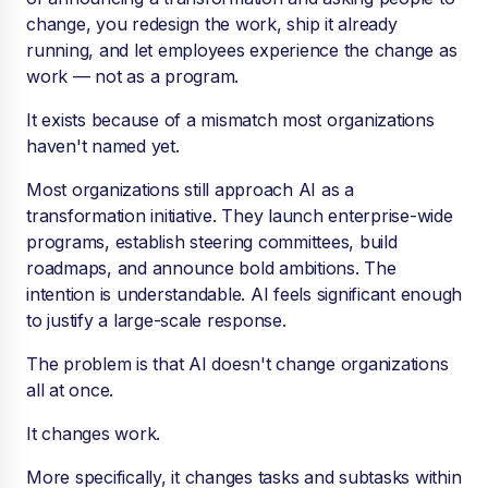
change, you redesign the work, ship it already
running, and let employees experience the change as
work — not as a program.
It exists because of a mismatch most organizations
haven't named yet.
Most organizations still approach AI as a
transformation initiative. They launch enterprise-wide
programs, establish steering committees, build
roadmaps, and announce bold ambitions. The
intention is understandable. AI feels significant enough
to justify a large-scale response.
The problem is that AI doesn't change organizations
all at once.
It changes work.
More specifically, it changes tasks and subtasks within