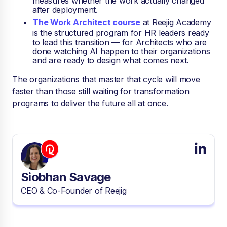
measures whether the work actually changed
after deployment.
The Work Architect course
at Reejig Academy
is the structured program for HR leaders ready
to lead this transition — for Architects who are
done watching AI happen to their organizations
and are ready to design what comes next.
The organizations that master that cycle will move
faster than those still waiting for transformation
programs to deliver the future all at once.
Siobhan Savage
CEO & Co-Founder of Reejig