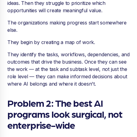
ideas. Then they struggle to prioritize which
opportunities will create meaningful value.
The organizations making progress start somewhere
else.
They begin by creating a map of work.
They identify the tasks, workflows, dependencies, and
outcomes that drive the business. Once they can see
the work — at the task and subtask level, not just the
role level — they can make informed decisions about
where AI belongs and where it doesn't.
Problem 2: The best AI
programs look surgical, not
enterprise-wide