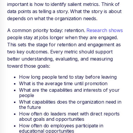
important is how to identify salient metrics. Think of
data points as telling a story. What the story is about
depends on what the organization needs.
A common priority today: retention.
Research shows
people stay at jobs longer when they are engaged.
This sets the stage for retention and engagement as
two key outcomes. Every metric should support
better understanding, evaluating, and measuring
toward those goals:
How long people tend to stay before leaving
What is the average time until promotion
What are the capabilities and interests of your
people
What capabilities does the organization need in
the future
How often do leaders meet with direct reports
about goals and opportunities
How often do employees participate in
educational opportunities