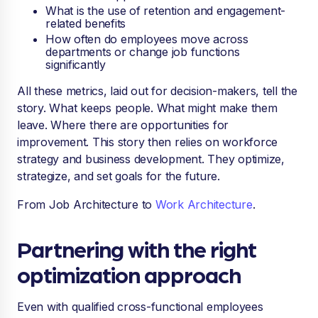
What is the use of retention and engagement-
related benefits
How often do employees move across
departments or change job functions
significantly
All these metrics, laid out for decision-makers, tell the
story. What keeps people. What might make them
leave. Where there are opportunities for
improvement. This story then relies on workforce
strategy and business development. They optimize,
strategize, and set goals for the future.
From Job Architecture to
Work Architecture
.
Partnering with the right
optimization approach
Even with qualified cross-functional employees