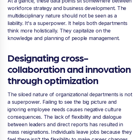
At a glance, these data points sit somewhere between
workforce strategy and business development. The
multidisciplinary nature should not be seen as a
liability. It's a superpower. It helps both departments
think more holistically. They capitalize on the
knowledge and planning of people management.
Designating cross-
collaboration and innovation
through optimization
The siloed nature of organizational departments is not
a superpower. Failing to see the big picture and
ignoring employee needs causes negative culture
consequences. The lack of flexibility and dialogue
between leaders and direct reports has resulted in
mass resignations. Individuals leave jobs because they
feel there isn't the flexibility to make career changes.