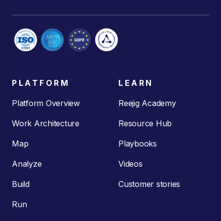
PLATFORM
LEARN
Platform Overview
Reejig Academy
Work Architecture
Resource Hub
Map
Playbooks
Analyze
Videos
Build
Customer stories
Run