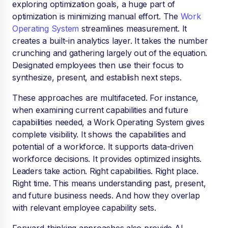
exploring optimization goals, a huge part of
optimization is minimizing manual effort. The
Work
Operating System
streamlines measurement. It
creates a built-in analytics layer. It takes the number
crunching and gathering largely out of the equation.
Designated employees then use their focus to
synthesize, present, and establish next steps.
These approaches are multifaceted. For instance,
when examining current capabilities and future
capabilities needed, a Work Operating System gives
complete visibility. It shows the capabilities and
potential of a workforce. It supports data-driven
workforce decisions. It provides optimized insights.
Leaders take action. Right capabilities. Right place.
Right time. This means understanding past, present,
and future business needs. And how they overlap
with relevant employee capability sets.