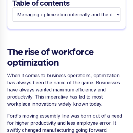
Table of contents
The rise of workforce
optimization
When it comes to business operations, optimization
has always been the name of the game. Businesses
have always wanted maximum efficiency and
productivity. This imperative has led to most
workplace innovations widely known today.
Ford's moving assembly line was born out of a need
for higher productivity and less employee error. It
swiftly changed manufacturing going forward.