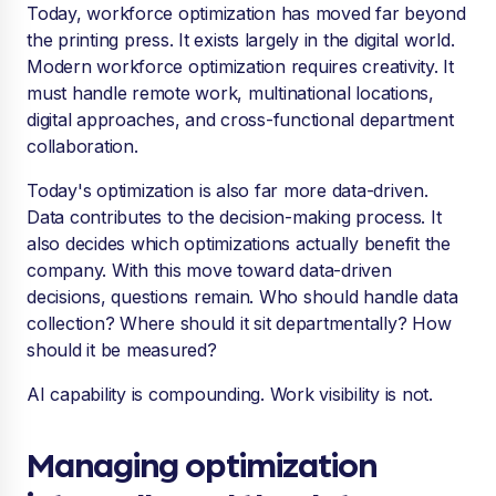
Today, workforce optimization has moved far beyond
the printing press. It exists largely in the digital world.
Modern workforce optimization requires creativity. It
must handle remote work, multinational locations,
digital approaches, and cross-functional department
collaboration.
Today's optimization is also far more data-driven.
Data contributes to the decision-making process. It
also decides which optimizations actually benefit the
company. With this move toward data-driven
decisions, questions remain. Who should handle data
collection? Where should it sit departmentally? How
should it be measured?
AI capability is compounding. Work visibility is not.
Managing optimization