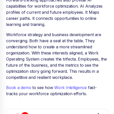
Forward-thinking approaches also provide AI
capabilities for workforce optimization. AI Analyzes
profiles of current and future employees. It Maps
career paths. It connects opportunities to online
learning and training.
Workforce strategy and business development are
converging. Both have a seat at the table. They
understand how to create a more streamlined
organization. With these interests aligned, a Work
Operating System creates the trifecta. Employees, the
future of the business, and the metrics to see the
optimization story going forward. This results in a
competitive and resilient workplace.
Book a demo
to see how
Work Intelligence
fast-
tracks your workforce optimization efforts.