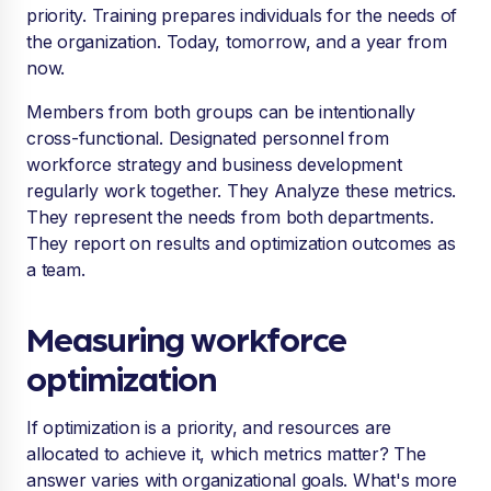
priority. Training prepares individuals for the needs of
the organization. Today, tomorrow, and a year from
now.
Members from both groups can be intentionally
cross-functional. Designated personnel from
workforce strategy and business development
regularly work together. They Analyze these metrics.
They represent the needs from both departments.
They report on results and optimization outcomes as
a team.
Measuring workforce
optimization
If optimization is a priority, and resources are
allocated to achieve it, which metrics matter? The
answer varies with organizational goals. What's more