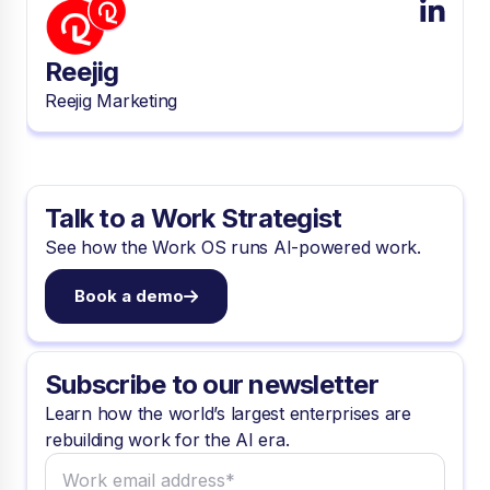
Reejig
Reejig Marketing
Talk to a Work Strategist
See how the Work OS runs AI-powered work.
Book a demo
Subscribe to our newsletter
Learn how the world’s largest enterprises are
rebuilding work for the AI era.