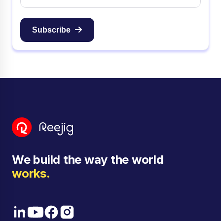
Subscribe
We build the way the world
works.