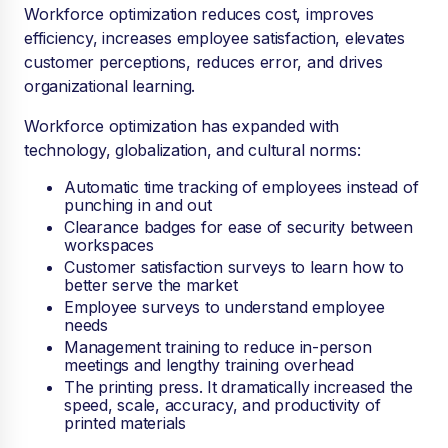
Workforce optimization reduces cost, improves
efficiency, increases employee satisfaction, elevates
customer perceptions, reduces error, and drives
organizational learning.
Workforce optimization has expanded with
technology, globalization, and cultural norms:
Automatic time tracking of employees instead of
punching in and out
Clearance badges for ease of security between
workspaces
Customer satisfaction surveys to learn how to
better serve the market
Employee surveys to understand employee
needs
Management training to reduce in-person
meetings and lengthy training overhead
The printing press. It dramatically increased the
speed, scale, accuracy, and productivity of
printed materials