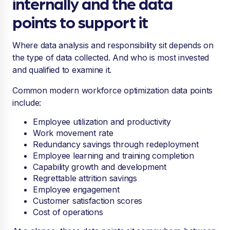
internally and the data
points to support it
Where data analysis and responsibility sit depends on
the type of data collected. And who is most invested
and qualified to examine it.
Common modern workforce optimization data points
include:
Employee utilization and productivity
Work movement rate
Redundancy savings through redeployment
Employee learning and training completion
Capability growth and development
Regrettable attrition savings
Employee engagement
Customer satisfaction scores
Cost of operations