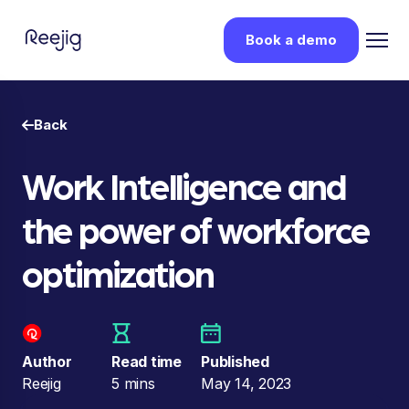
Book a demo
Back
Work Intelligence and
the power of workforce
optimization
Author
Read time
Published
Reejig
5 mins
May 14, 2023