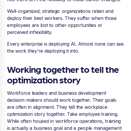
Well-organized, strategic organizations retain and
deploy their best workers. They suffer when those
employees are lost to other opportunities or
perceived inflexibility.
Every enterprise is deploying AI. Almost none can see
the work they're deploying it into.
Working together to tell the
optimization story
Workforce leaders and business development
decision-makers should work together. Their goals
are often in alignment. They tell the workplace
optimization story together. Take employee training.
While often housed in workforce operations, training
is actually a business goal and a people management