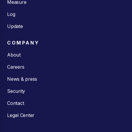
Measure
Log
Update
COMPANY
About
Careers
News & press
Security
Contact
Legal Center