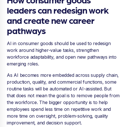
leaders can redesign work
and create new career
pathways
AI in consumer goods should be used to redesign
work around higher-value tasks, strengthen
workforce adaptability, and open new pathways into
emerging roles.
As AI becomes more embedded across supply chain,
production, quality, and commercial functions, some
routine tasks will be automated or AI-assisted. But
that does not mean the goal is to remove people from
the workforce. The bigger opportunity is to help
employees spend less time on repetitive work and
more time on oversight, problem-solving, quality
improvement, and decision support.