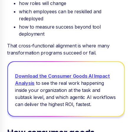
how roles will change
which employees can be reskilled and
redeployed
how to measure success beyond tool
deployment
That cross-functional alignment is where many
transformation programs succeed or fail.
Download the Consumer Goods AI Impact
Analysis
to see
the real work happening
inside your organization at the task and
subtask level, and which agentic AI workflows
can deliver the highest ROI, fastest.
How consumer goods