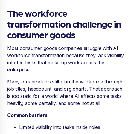
The workforce
transformation challenge in
consumer goods
Most consumer goods companies struggle with AI
workforce transformation because they lack visibility
into the tasks that make up work across the
enterprise.
Many organizations still plan the workforce through
job titles, headcount, and org charts. That approach
is too static for a world where AI affects some tasks
heavily, some partially, and some not at all.
Common barriers
Limited visibility into tasks inside roles