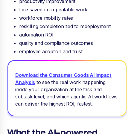
productivity improvement
time saved on repeatable work
workforce mobility rates
reskilling completion tied to redeployment
automation ROI
quality and compliance outcomes
employee adoption and trust
Download the Consumer Goods AI Impact
Analysis
to see
the real work happening
inside your organization at the task and
subtask level, and which agentic AI workflows
can deliver the highest ROI, fastest.
What the AI-powered