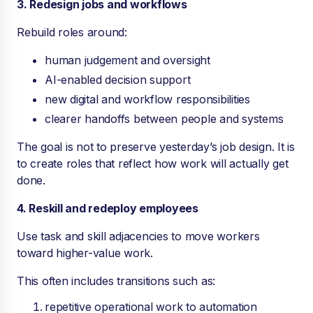
3. Redesign jobs and workflows
Rebuild roles around:
human judgement and oversight
AI-enabled decision support
new digital and workflow responsibilities
clearer handoffs between people and systems
The goal is not to preserve yesterday’s job design. It is
to create roles that reflect how work will actually get
done.
4. Reskill and redeploy employees
Use task and skill adjacencies to move workers
toward higher-value work.
This often includes transitions such as:
repetitive operational work to automation