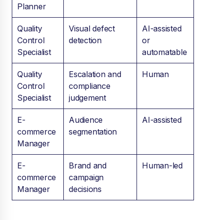
Planner
Quality
Visual defect
AI-assisted
Control
detection
or
Specialist
automatable
Quality
Escalation and
Human
Control
compliance
Specialist
judgement
E-
Audience
AI-assisted
commerce
segmentation
Manager
E-
Brand and
Human-led
commerce
campaign
Manager
decisions