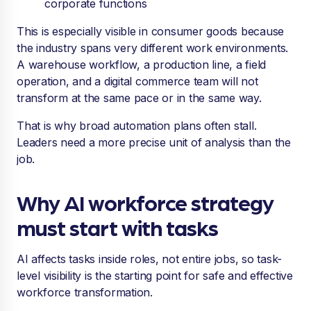
corporate functions
This is especially visible in consumer goods because
the industry spans very different work environments.
A warehouse workflow, a production line, a field
operation, and a digital commerce team will not
transform at the same pace or in the same way.
That is why broad automation plans often stall.
Leaders need a more precise unit of analysis than the
job.
Why AI workforce strategy
must start with tasks
AI affects tasks inside roles, not entire jobs, so task-
level visibility is the starting point for safe and effective
workforce transformation.