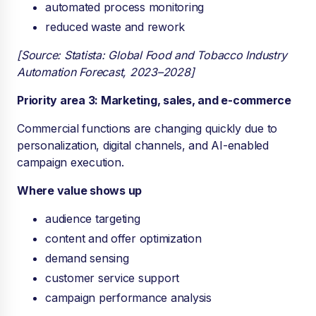
automated process monitoring
reduced waste and rework
[Source: Statista: Global Food and Tobacco Industry
Automation Forecast, 2023–2028]
Priority area 3: Marketing, sales, and e-commerce
Commercial functions are changing quickly due to
personalization, digital channels, and AI-enabled
campaign execution.
Where value shows up
audience targeting
content and offer optimization
demand sensing
customer service support
campaign performance analysis