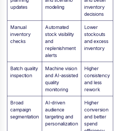
planning
and scenario
and better
updates
modeling
inventory
decisions
Manual
Automated
Lower
inventory
stock visibility
stockouts
checks
and
and excess
replenishment
inventory
alerts
Batch quality
Machine vision
Higher
inspection
and AI-assisted
consistency
quality
and less
monitoring
rework
Broad
AI-driven
Higher
campaign
audience
conversion
segmentation
targeting and
and better
personalization
spend
efficiency