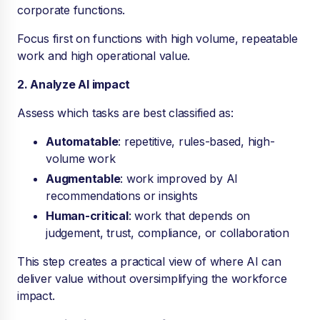
corporate functions.
Focus first on functions with high volume, repeatable
work and high operational value.
2. Analyze AI impact
Assess which tasks are best classified as:
Automatable
: repetitive, rules-based, high-
volume work
Augmentable
: work improved by AI
recommendations or insights
Human-critical
: work that depends on
judgement, trust, compliance, or collaboration
This step creates a practical view of where AI can
deliver value without oversimplifying the workforce
impact.