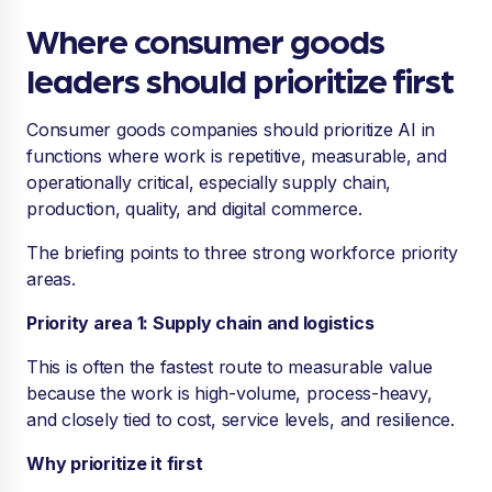
Where consumer goods
leaders should prioritize first
Consumer goods companies should prioritize AI in
functions where work is repetitive, measurable, and
operationally critical, especially supply chain,
production, quality, and digital commerce.
The briefing points to three strong workforce priority
areas.
Priority area 1: Supply chain and logistics
This is often the fastest route to measurable value
because the work is high-volume, process-heavy,
and closely tied to cost, service levels, and resilience.
Why prioritize it first