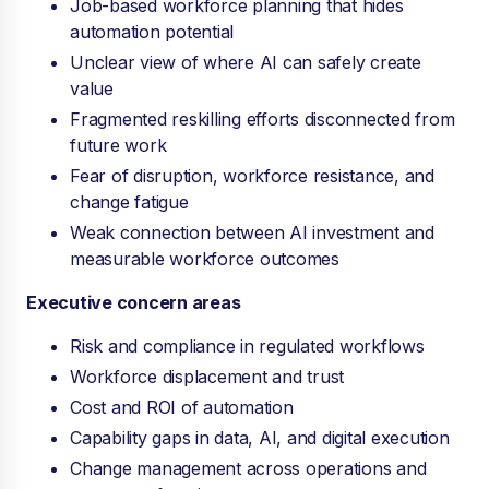
Job-based workforce planning that hides
automation potential
Unclear view of where AI can safely create
value
Fragmented reskilling efforts disconnected from
future work
Fear of disruption, workforce resistance, and
change fatigue
Weak connection between AI investment and
measurable workforce outcomes
Executive concern areas
Risk and compliance in regulated workflows
Workforce displacement and trust
Cost and ROI of automation
Capability gaps in data, AI, and digital execution
Change management across operations and