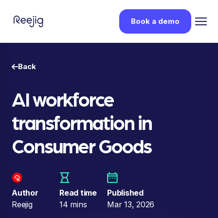
Book a demo
Back
AI workforce
transformation in
Consumer Goods
Author
Read time
Published
Reejig
14 mins
Mar 13, 2026