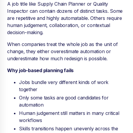
A job title like Supply Chain Planner or Quality
Inspector can contain dozens of distinct tasks. Some
are repetitive and highly automatable. Others require
human judgement, collaboration, or contextual
decision-making.
When companies treat the whole job as the unit of
change, they either overestimate automation or
underestimate how much redesign is possible.
Why job-based planning fails
Jobs bundle very different kinds of work
together
Only some tasks are good candidates for
automation
Human judgement still matters in many critical
workflows
Skills transitions happen unevenly across the