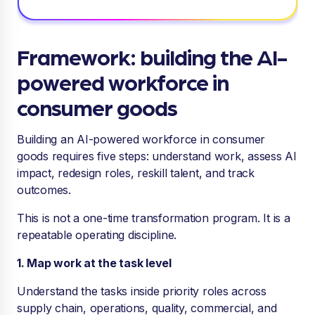
Framework: building the AI-
powered workforce in
consumer goods
Building an AI-powered workforce in consumer
goods requires five steps: understand work, assess AI
impact, redesign roles, reskill talent, and track
outcomes.
This is not a one-time transformation program. It is a
repeatable operating discipline.
1. Map work at the task level
Understand the tasks inside priority roles across
supply chain, operations, quality, commercial, and