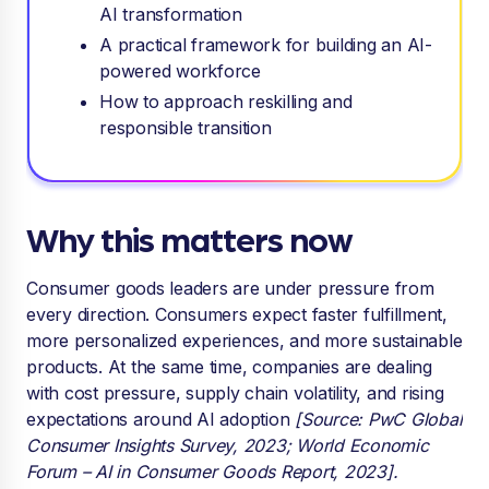
AI transformation
A practical framework for building an AI-
powered workforce
How to approach reskilling and
responsible transition
Why this matters now
Consumer goods leaders are under pressure from
every direction. Consumers expect faster fulfillment,
more personalized experiences, and more sustainable
products. At the same time, companies are dealing
with cost pressure, supply chain volatility, and rising
expectations around AI adoption
[Source: PwC Global
Consumer Insights Survey, 2023; World Economic
Forum – AI in Consumer Goods Report, 2023].