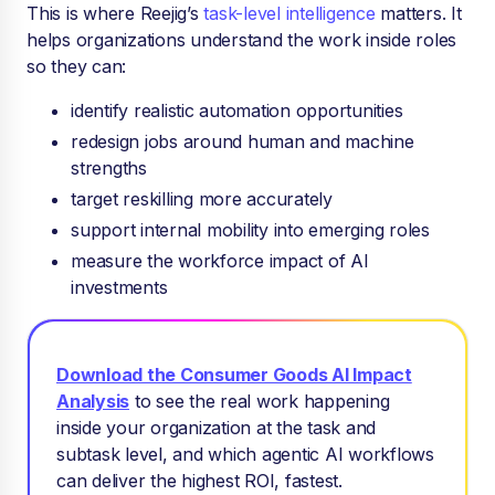
This is where Reejig’s
task-level intelligence
matters. It
helps organizations understand the work inside roles
so they can:
identify realistic automation opportunities
redesign jobs around human and machine
strengths
target reskilling more accurately
support internal mobility into emerging roles
measure the workforce impact of AI
investments
Download the Consumer Goods AI Impact
Analysis
to see
the real work happening
inside your organization at the task and
subtask level, and which agentic AI workflows
can deliver the highest ROI, fastest.