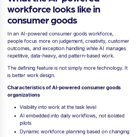
workforce looks like in
consumer goods
In an AI-powered consumer goods workforce,
people focus more on judgement, creativity, customer
outcomes, and exception handling while AI manages
repetitive, data-heavy, and pattern-based work.
The defining feature is not simply more technology. It
is better work design.
Characteristics of AI-powered consumer goods
organizations
Visibility into work at the task level
AI embedded into daily workflows, not isolated
pilots
Dynamic workforce planning based on changing