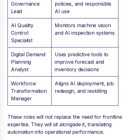
Governance
policies, and responsible
Lead
AI use
AI Quality
Monitors machine vision
Control
and AI inspection systems
Specialist
Digital Demand
Uses predictive tools to
Planning
improve forecast and
Analyst
inventory decisions
Workforce
Aligns AI deployment, job
Transformation
redesign, and reskilling
Manager
These roles will not replace the need for frontline
expertise. They will sit alongside it, translating
automation into operational performance.