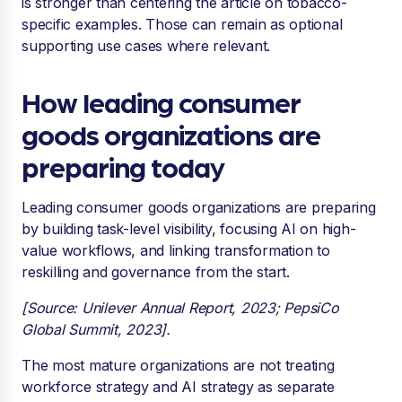
is stronger than centering the article on tobacco-
specific examples. Those can remain as optional
supporting use cases where relevant.
How leading consumer
goods organizations are
preparing today
Leading consumer goods organizations are preparing
by building task-level visibility, focusing AI on high-
value workflows, and linking transformation to
reskilling and governance from the start.
[Source: Unilever Annual Report, 2023; PepsiCo
Global Summit, 2023].
The most mature organizations are not treating
workforce strategy and AI strategy as separate