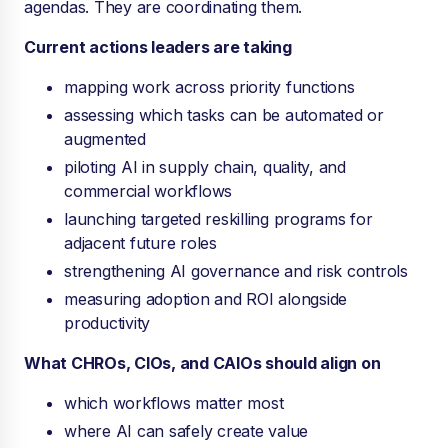
agendas. They are coordinating them.
Current actions leaders are taking
mapping work across priority functions
assessing which tasks can be automated or
augmented
piloting AI in supply chain, quality, and
commercial workflows
launching targeted reskilling programs for
adjacent future roles
strengthening AI governance and risk controls
measuring adoption and ROI alongside
productivity
What CHROs, CIOs, and CAIOs should align on
which workflows matter most
where AI can safely create value