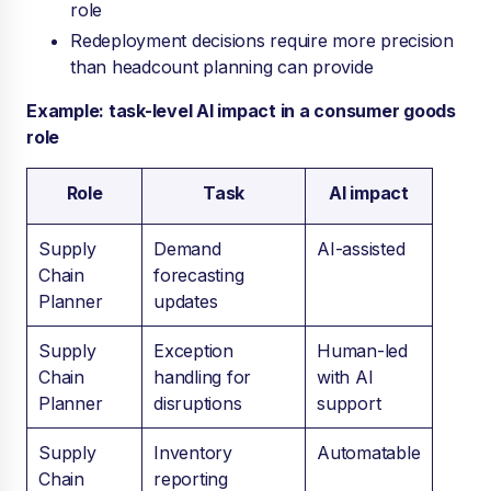
role
R
edeployment decisions require more precision
than headcount planning can provide
Example: task-level AI impact in a consumer goods
role
Role
Task
AI impact
Supply
Demand
AI-assisted
Chain
forecasting
Planner
updates
Supply
Exception
Human-led
Chain
handling for
with AI
Planner
disruptions
support
Supply
Inventory
Automatable
Chain
reporting