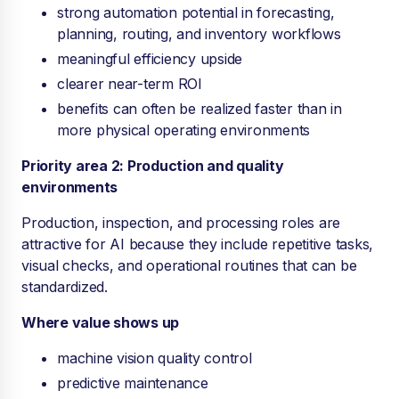
strong automation potential in forecasting,
planning, routing, and inventory workflows
meaningful efficiency upside
clearer near-term ROI
benefits can often be realized faster than in
more physical operating environments
Priority area 2: Production and quality
environments
Production, inspection, and processing roles are
attractive for AI because they include repetitive tasks,
visual checks, and operational routines that can be
standardized.
Where value shows up
machine vision quality control
predictive maintenance