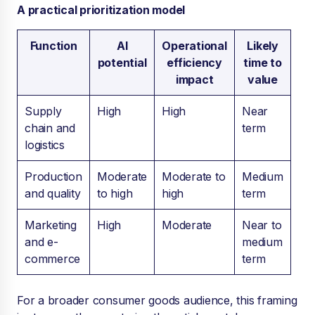
A practical prioritization model
Function
AI
Operational
Likely
potential
efficiency
time to
impact
value
Supply
High
High
Near
chain and
term
logistics
Production
Moderate
Moderate to
Medium
and quality
to high
high
term
Marketing
High
Moderate
Near to
and e-
medium
commerce
term
For a broader consumer goods audience, this framing