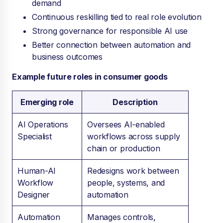
demand
Continuous reskilling tied to real role evolution
Strong governance for responsible AI use
Better connection between automation and
business outcomes
Example future roles in consumer goods
Emerging role
Description
AI Operations
Oversees AI-enabled
Specialist
workflows across supply
chain or production
Human-AI
Redesigns work between
Workflow
people, systems, and
Designer
automation
Automation
Manages controls,