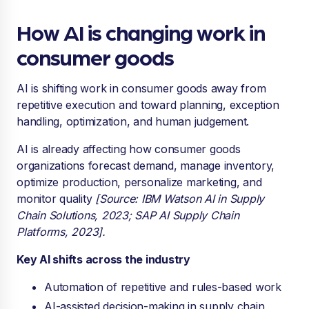
How AI is changing work in
consumer goods
AI is shifting work in consumer goods away from
repetitive execution and toward planning, exception
handling, optimization, and human judgement.
AI is already affecting how consumer goods
organizations forecast demand, manage inventory,
optimize production, personalize marketing, and
monitor quality
[Source: IBM Watson AI in Supply
Chain Solutions, 2023; SAP AI Supply Chain
Platforms, 2023].
Key AI shifts across the industry
Automation of repetitive and rules-based work
AI-assisted decision-making in supply chain,