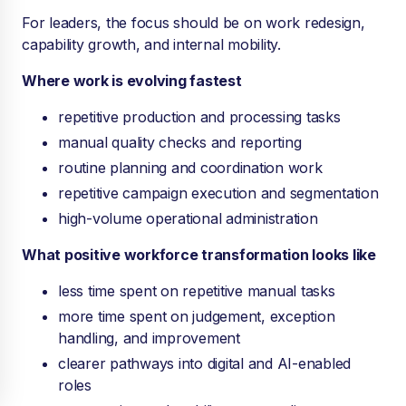
For leaders, the focus should be on work redesign,
capability growth, and internal mobility.
Where work is evolving fastest
repetitive production and processing tasks
manual quality checks and reporting
routine planning and coordination work
repetitive campaign execution and segmentation
high-volume operational administration
What positive workforce transformation looks like
less time spent on repetitive manual tasks
more time spent on judgement, exception
handling, and improvement
clearer pathways into digital and AI-enabled
roles