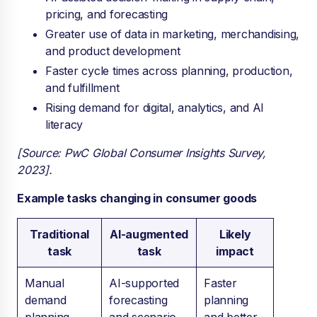
pricing, and forecasting
Greater use of data in marketing, merchandising,
and product development
Faster cycle times across planning, production,
and fulfillment
Rising demand for digital, analytics, and AI
literacy
[Source: PwC Global Consumer Insights Survey,
2023].
Example tasks changing in consumer goods
Traditional
AI-augmented
Likely
task
task
impact
Manual
AI-supported
Faster
demand
forecasting
planning