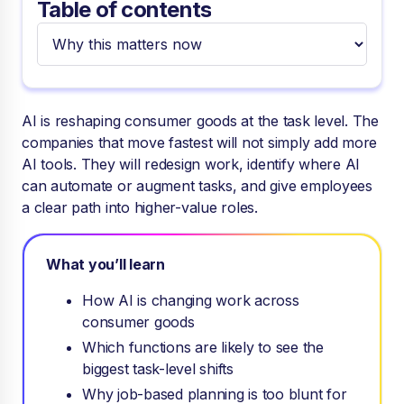
Table of contents
AI is reshaping consumer goods at the task level. The
companies that move fastest will not simply add more
AI tools. They will redesign work, identify where AI
can automate or augment tasks, and give employees
a clear path into higher-value roles.
What you’ll learn
How AI is changing work across
consumer goods
Which functions are likely to see the
biggest task-level shifts
Why job-based planning is too blunt for