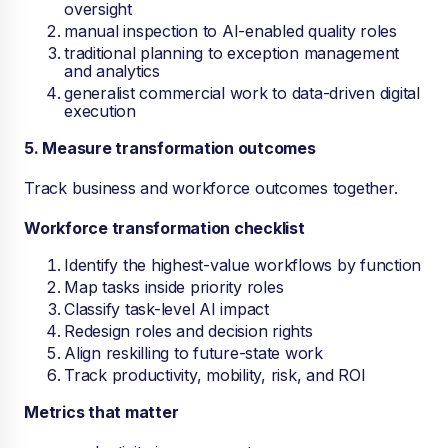
oversight
manual inspection to AI-enabled quality roles
traditional planning to exception management
and analytics
generalist commercial work to data-driven digital
execution
5. Measure transformation outcomes
Track business and workforce outcomes together.
Workforce transformation checklist
Identify the highest-value workflows by function
Map tasks inside priority roles
Classify task-level AI impact
Redesign roles and decision rights
Align reskilling to future-state work
Track productivity, mobility, risk, and ROI
Metrics that matter