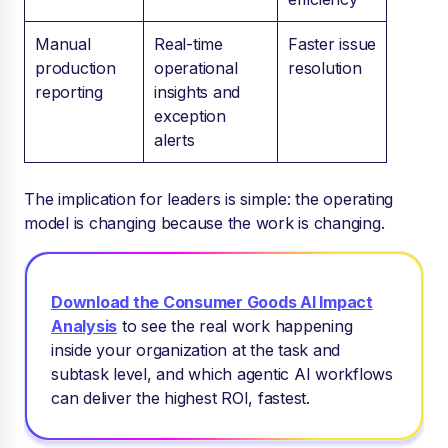
Manual
Real-time
Faster issue
production
operational
resolution
reporting
insights and
exception
alerts
The implication for leaders is simple: the operating
model is changing because the work is changing.
Download the Consumer Goods AI Impact
Analysis
to see
the real work happening
inside your organization at the task and
subtask level, and which agentic AI workflows
can deliver the highest ROI, fastest.