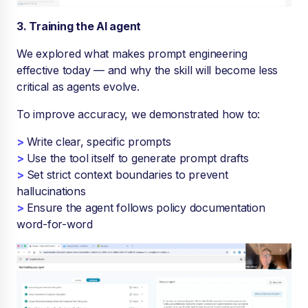
3. Training the AI agent
We explored what makes prompt engineering
effective today — and why the skill will become less
critical as agents evolve.
To improve accuracy, we demonstrated how to:
>
Write clear, specific prompts
>
Use the tool itself to generate prompt drafts
>
Set strict context boundaries to prevent
hallucinations
>
Ensure the agent follows policy documentation
word-for-word