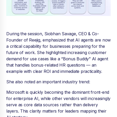
During the session, Siobhan Savage, CEO & Co-
Founder of Reejig, emphasized that AI agents are now
a critical capability for businesses preparing for the
future of work. She highlighted increasing customer
demand for use cases like a “Bonus Buddy” AI agent
that handles bonus-related HR questions — an
example with clear ROI and immediate practicality.
She also noted an important industry trend:
Microsoft is quickly becoming the dominant front-end
for enterprise AI, while other vendors will increasingly
serve as core data sources rather than delivery
layers. This clarity matters for leaders mapping their