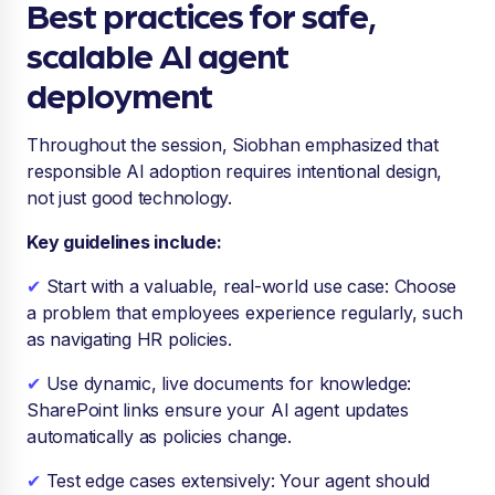
Best practices for safe,
scalable AI agent
deployment
Throughout the session, Siobhan emphasized that
responsible AI adoption requires intentional design,
not just good technology.
Key guidelines include:
✔
Start with a valuable, real-world use case: Choose
a problem that employees experience regularly, such
as navigating HR policies.
✔
Use dynamic, live documents for knowledge:
SharePoint links ensure your AI agent updates
automatically as policies change.
✔
Test edge cases extensively: Your agent should