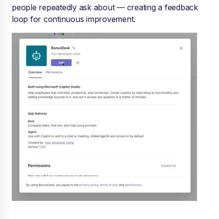
people repeatedly ask about — creating a feedback
loop for continuous improvement.