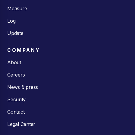
Measure
Log
Update
COMPANY
About
Careers
News & press
Security
Contact
Legal Center