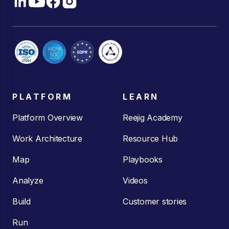
PLATFORM
LEARN
Platform Overview
Reejig Academy
Work Architecture
Resource Hub
Map
Playbooks
Analyze
Videos
Build
Customer stories
Run