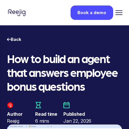
Book a demo
Back
How to build an agent
that answers employee
bonus questions
Author
Read time
Published
Reejig
6 mins
Jan 22, 2026