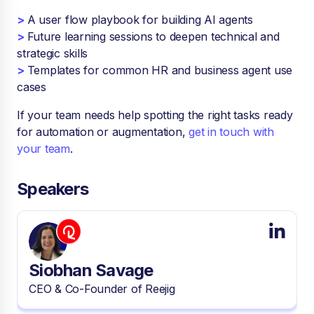
>
A user flow playbook for building AI agents
>
Future learning sessions to deepen technical and
strategic skills
>
Templates for common HR and business agent use
cases
If your team needs help spotting the right tasks ready
for automation or augmentation,
get in touch with
your team
.
Speakers
Siobhan Savage
CEO & Co-Founder of Reejig