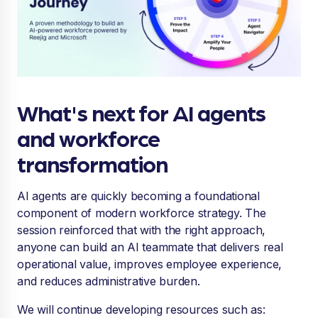
What's next for AI agents
and workforce
transformation
AI agents are quickly becoming a foundational
component of modern workforce strategy. The
session reinforced that with the right approach,
anyone can build an AI teammate that delivers real
operational value, improves employee experience,
and reduces administrative burden.
We will continue developing resources such as: