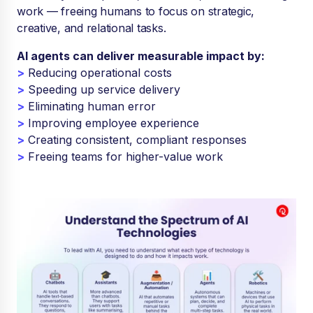
work — freeing humans to focus on strategic,
creative, and relational tasks.
AI agents can deliver measurable impact by:
>
Reducing operational costs
>
Speeding up service delivery
>
Eliminating human error
>
Improving employee experience
>
Creating consistent, compliant responses
>
Freeing teams for higher-value work