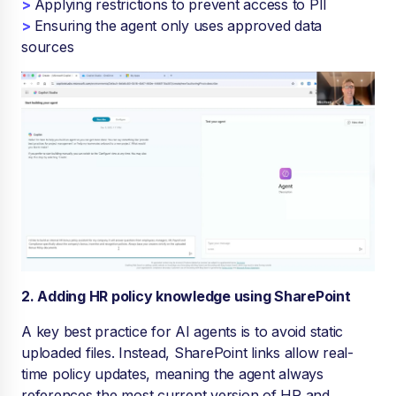
>
Applying restrictions to prevent access to PII
>
Ensuring the agent only uses approved data
sources
2. Adding HR policy knowledge using SharePoint
A key best practice for AI agents is to avoid static
uploaded files. Instead, SharePoint links allow real-
time policy updates, meaning the agent always
references the most current version of HR and