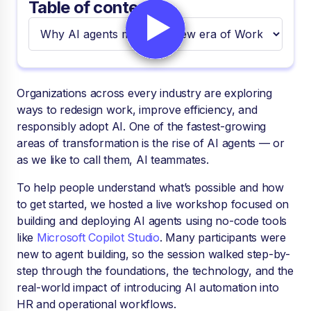
Table of contents
Organizations across every industry are exploring
ways to redesign work, improve efficiency, and
responsibly adopt AI. One of the fastest-growing
areas of transformation is the rise of AI agents — or
as we like to call them, AI teammates.
To help people understand what’s possible and how
to get started, we hosted a live workshop focused on
building and deploying AI agents using no-code tools
like
Microsoft Copilot Studio
. Many participants were
new to agent building, so the session walked step-by-
step through the foundations, the technology, and the
real-world impact of introducing AI automation into
HR and operational workflows.