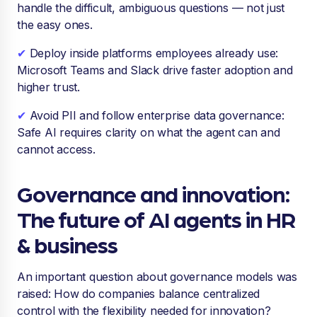
handle the difficult, ambiguous questions — not just
the easy ones.
✔
Deploy inside platforms employees already use:
Microsoft Teams and Slack drive faster adoption and
higher trust.
✔
Avoid PII and follow enterprise data governance:
Safe AI requires clarity on what the agent can and
cannot access.
Governance and innovation:
The future of AI agents in HR
& business
An important question about governance models was
raised: How do companies balance centralized
control with the flexibility needed for innovation?