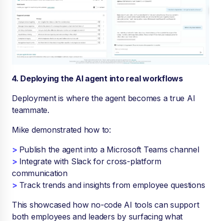
4. Deploying the AI agent into real workflows
Deployment is where the agent becomes a true AI
teammate.
Mike demonstrated how to:
>
Publish the agent into a Microsoft Teams channel
>
Integrate with Slack for cross-platform
communication
>
Track trends and insights from employee questions
This showcased how no-code AI tools can support
both employees and leaders by surfacing what