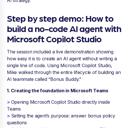
AI strategy.
Step by step demo: How to
build a no-code AI agent with
Microsoft Copilot Studio
The session included a live demonstration showing
how easy it is to create an AI agent without writing a
single line of code. Using Microsoft Copilot Studio,
Mike walked through the entire lifecycle of building an
AI teammate called “Bonus Buddy.”
1. Creating the foundation in Microsoft Teams
>
Opening Microsoft Copilot Studio directly inside
Teams
>
Setting the agent’s purpose: answer bonus policy
questions