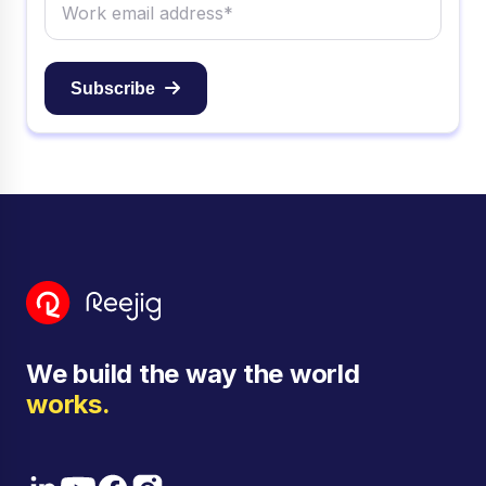
Subscribe
We build the way the world
works.