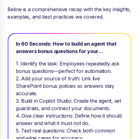
Below is a comprehensive recap with the key insights,
examples, and best practices we covered.
In 60 Seconds: How to build an agent that
answers bonus questions for your
employees
1. Identify the task: Employees repeatedly ask
bonus questions—perfect for automation.
2. Add your source of truth: Link live
SharePoint bonus policies so answers stay
accurate.
3. Build in Copilot Studio: Create the agent, set
guardrails, and connect your documents.
4. Give clear instructions: Define how it should
answer and what it must not do.
5. Test real questions: Check both common
and edge cases for accuracy.