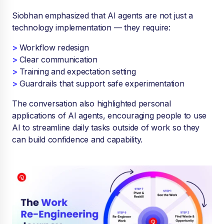
Siobhan emphasized that AI agents are not just a
technology implementation — they require:
>
Workflow redesign
>
Clear communication
>
Training and expectation setting
>
Guardrails that support safe experimentation
The conversation also highlighted personal
applications of AI agents, encouraging people to use
AI to streamline daily tasks outside of work so they
can build confidence and capability.