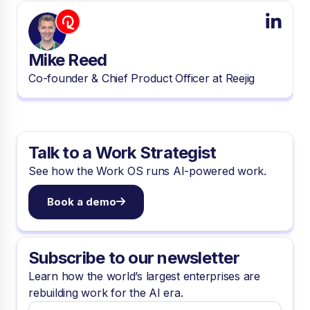
Mike Reed
Co-founder & Chief Product Officer at Reejig
Talk to a Work Strategist
See how the Work OS runs AI-powered work.
Book a demo
Subscribe to our newsletter
Learn how the world’s largest enterprises are
rebuilding work for the AI era.