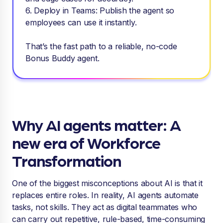
6. Deploy in Teams: Publish the agent so
employees can use it instantly.
That’s the fast path to a reliable, no-code
Bonus Buddy agent.
Why AI agents matter: A
new era of Workforce
Transformation
One of the biggest misconceptions about AI is that it
replaces entire roles. In reality, AI agents automate
tasks, not skills. They act as digital teammates who
can carry out repetitive, rule-based, time-consuming