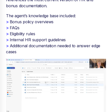
bonus documentation.
The agent’s knowledge base included:
>
Bonus policy overviews
>
FAQs
>
Eligibility rules
>
Internal HR support guidelines
>
Additional documentation needed to answer edge
cases