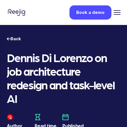
Book a demo
Back
Dennis Di Lorenzo on
job architecture
redesign and task-level
AI
Author
Read time
Published