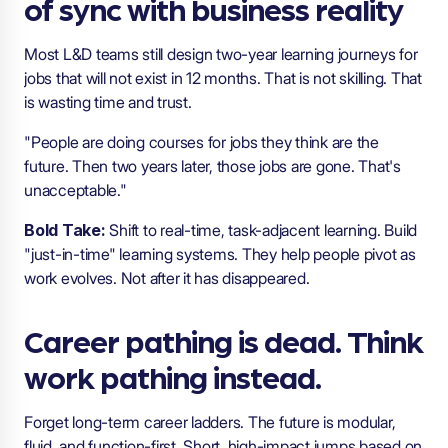
of sync with business reality
Most L&D teams still design two-year learning journeys for
jobs that will not exist in 12 months. That is not skilling. That
is wasting time and trust.
"People are doing courses for jobs they think are the
future. Then two years later, those jobs are gone. That's
unacceptable."
Bold Take:
Shift to real-time, task-adjacent learning. Build
"just-in-time" learning systems. They help people pivot as
work evolves. Not after it has disappeared.
Career pathing is dead. Think
work pathing instead.
Forget long-term career ladders. The future is modular,
fluid, and function-first. Short, high-impact jumps based on