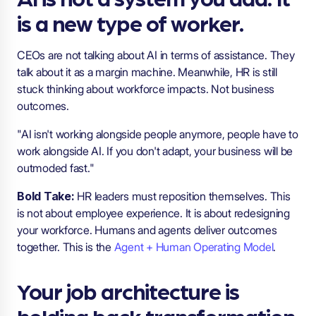
is a new type of worker.
CEOs are not talking about AI in terms of assistance. They
talk about it as a margin machine. Meanwhile, HR is still
stuck thinking about workforce impacts. Not business
outcomes.
"AI isn't working alongside people anymore, people have to
work alongside AI. If you don't adapt, your business will be
outmoded fast."
Bold Take:
HR leaders must reposition themselves. This
is not about employee experience. It is about redesigning
your workforce. Humans and agents deliver outcomes
together. This is the
Agent + Human Operating Model
.
Your job architecture is
holding back transformation