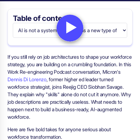
Table of contents
If you still rely on job architectures to shape your workforce
strategy, you are building on a crumbling foundation. In this
Work Re-engineering Podcast conversation, Micron's
Dennis Di Lorenzo
, former higher ed leader turned
workforce strategist, joins Reejig CEO Siobhan Savage.
They explain why "skills" alone do not cut it anymore. Why
job descriptions are practically useless. What needs to
happen next to build a business-ready, AI-augmented
workforce.
Here are five bold takes for anyone serious about
workforce transformation.