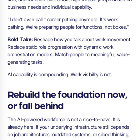
business needs and individual capability.
"I don't even call it career pathing anymore. It's work
pathing. We're preparing people for functions, not boxes."
Bold Take:
Reshape how you talk about work movement.
Replace static role progression with dynamic work
orchestration models. Match people to meaningful, value-
generating tasks.
AI capability is compounding. Work visibility is not.
Rebuild the foundation now,
or fall behind
The AI-powered workforce is not a nice-to-have. It is
already here. If your underlying infrastructure still depends
on job architectures, outdated systems, or siloed thinking,