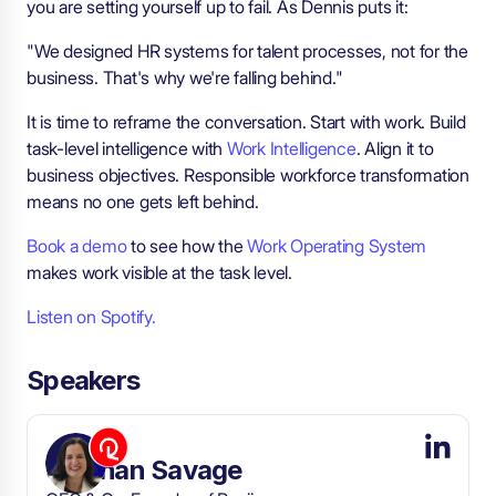
you are setting yourself up to fail. As Dennis puts it:
"We designed HR systems for talent processes, not for the
business. That's why we're falling behind."
It is time to reframe the conversation. Start with work. Build
task-level intelligence with
Work Intelligence
. Align it to
business objectives. Responsible workforce transformation
means no one gets left behind.
Book a demo
to see how the
Work Operating System
makes work visible at the task level.
Listen on Spotify.
Speakers
Siobhan Savage