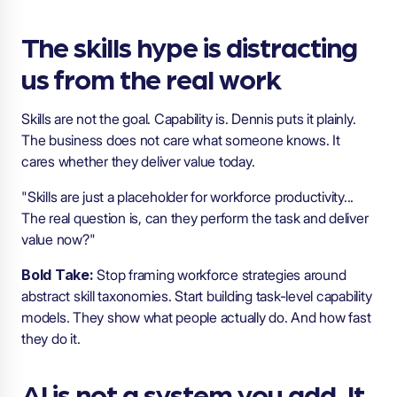
The skills hype is distracting
us from the real work
Skills are not the goal. Capability is. Dennis puts it plainly.
The business does not care what someone knows. It
cares whether they deliver value today.
"Skills are just a placeholder for workforce productivity...
The real question is, can they perform the task and deliver
value now?"
Bold Take:
Stop framing workforce strategies around
abstract skill taxonomies. Start building task-level capability
models. They show what people actually do. And how fast
they do it.
AI is not a system you add. It