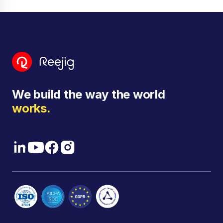
Dennis Di Lorenzo:
Well, between the trip, and the
global time and Micron's global footprint, I'm always
in multiple time zones, even when I'm in one place.
Siobhan Savage:
No, I love it. And I know exactly
where you're at. I'm in 68 countries around the
world right now. Welcome everyone. Good to see
you all.
We build the way the world
Well, we're going to get started. So firstly, welcome
works.
everyone to Skills Connect. Skills Connect is a
series where we have conversations with the most
bold and most transformational leaders of our time.
Today, I am super excited to welcome Dennis
DiLorenzo to this conversation. We've got a really
incredible conversation coming up, everything from
shaping education to training to leadership programs
across multiple different industries.
So get excited people because this one's going to