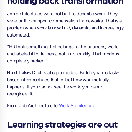
Job architectures were not built to describe work. They
were built to support compensation frameworks. That is a
problem when work is now fluid, dynamic, and increasingly
automated.
"HR took something that belongs to the business, work,
and labeled it for fairness, not functionality. That model is
completely broken."
Bold Take:
Ditch static job models. Build dynamic task-
based infrastructures that reflect how work actually
happens. If you cannot see the work, you cannot
reengineer it.
From Job Architecture to
Work Architecture
.
Learning strategies are out