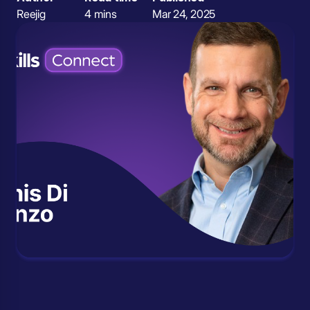
Reejig
4 mins
Mar 24, 2025