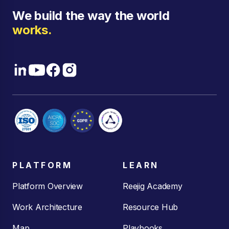
We build the way the world
works.
PLATFORM
LEARN
Platform Overview
Reejig Academy
Work Architecture
Resource Hub
Map
Playbooks