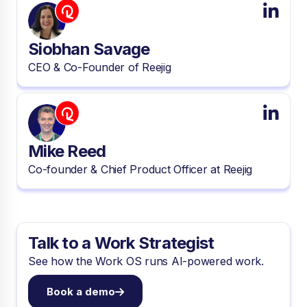
Siobhan Savage
CEO & Co-Founder of Reejig
Mike Reed
Co-founder & Chief Product Officer at Reejig
Talk to a Work Strategist
See how the Work OS runs AI-powered work.
Book a demo