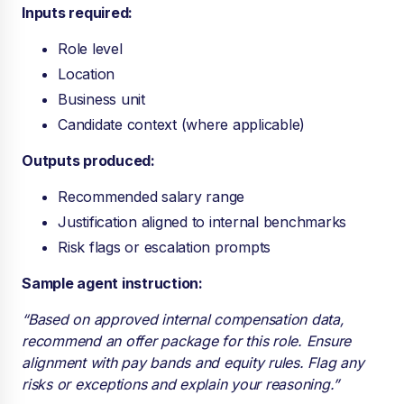
Inputs required:
Role level
Location
Business unit
Candidate context (where applicable)
Outputs produced:
Recommended salary range
Justification aligned to internal benchmarks
Risk flags or escalation prompts
Sample agent instruction:
“Based on approved internal compensation data,
recommend an offer package for this role. Ensure
alignment with pay bands and equity rules. Flag any
risks or exceptions and explain your reasoning.”