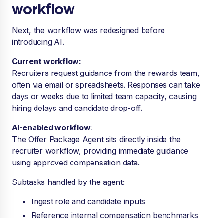
workflow
Next, the workflow was redesigned before
introducing AI.
Current workflow:
Recruiters request guidance from the rewards team,
often via email or spreadsheets. Responses can take
days or weeks due to limited team capacity, causing
hiring delays and candidate drop-off.
AI-enabled workflow:
The Offer Package Agent sits directly inside the
recruiter workflow, providing immediate guidance
using approved compensation data.
Subtasks handled by the agent:
Ingest role and candidate inputs
Reference internal compensation benchmarks