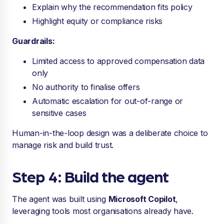
Explain why the recommendation fits policy
Highlight equity or compliance risks
Guardrails:
Limited access to approved compensation data
only
No authority to finalise offers
Automatic escalation for out-of-range or
sensitive cases
Human-in-the-loop design was a deliberate choice to
manage risk and build trust.
Step 4: Build the agent
The agent was built using
Microsoft Copilot
,
leveraging tools most organisations already have.