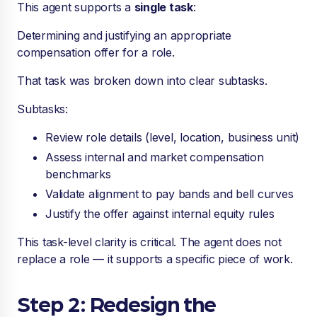
This agent supports a
single task
:
Determining and justifying an appropriate
compensation offer for a role.
That task was broken down into clear subtasks.
Subtasks:
Review role details (level, location, business unit)
Assess internal and market compensation
benchmarks
Validate alignment to pay bands and bell curves
Justify the offer against internal equity rules
This task-level clarity is critical. The agent does not
replace a role — it supports a specific piece of work.
Step 2: Redesign the