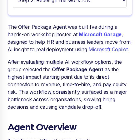
The Offer Package Agent was built live during a
hands-on workshop hosted at
Microsoft Garage
,
designed to help HR and business leaders move from
AI insight to real deployment using
Microsoft Copilot.
After evaluating multiple AI workflow options, the
group selected the
Offer Package Agent
as the
highest-impact starting point due to its direct
connection to revenue, time-to-hire, and pay equity
risk. This workflow consistently surfaced as a major
bottleneck across organisations, slowing hiring
decisions and causing candidate drop-off.
Agent Overview