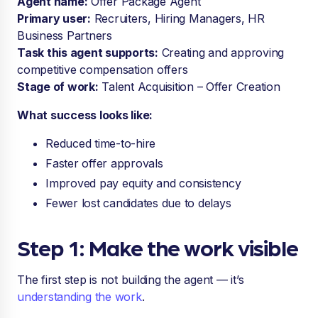
Agent name:
Offer Package Agent
Primary user:
Recruiters, Hiring Managers, HR
Business Partners
Task this agent supports:
Creating and approving
competitive compensation offers
Stage of work:
Talent Acquisition – Offer Creation
What success looks like:
Reduced time-to-hire
Faster offer approvals
Improved pay equity and consistency
Fewer lost candidates due to delays
Step 1: Make the work visible
The first step is not building the agent — it’s
understanding the work
.