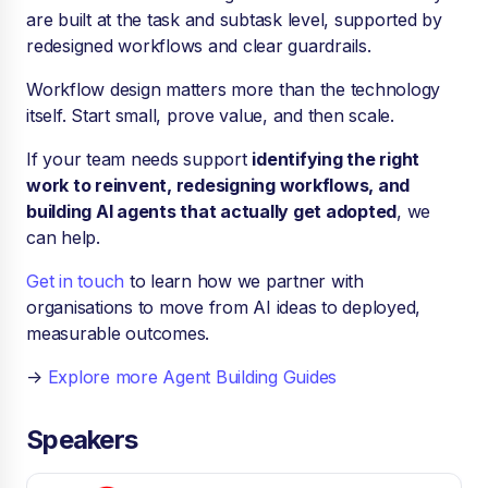
are built at the task and subtask level, supported by
redesigned workflows and clear guardrails.
Workflow design matters more than the technology
itself. Start small, prove value, and then scale.
If your team needs support
identifying the right
work to reinvent, redesigning workflows, and
building AI agents that actually get adopted
, we
can help.
Get in touch
to learn how we partner with
organisations to move from AI ideas to deployed,
measurable outcomes.
→
Explore more Agent Building Guides
Speakers