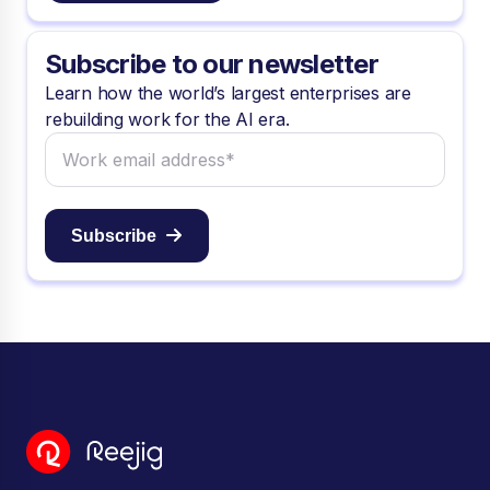
Subscribe to our newsletter
Learn how the world’s largest enterprises are
rebuilding work for the AI era.
Subscribe