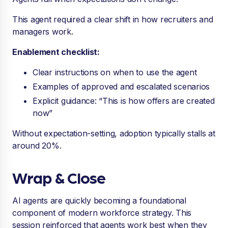
This agent required a clear shift in how recruiters and
managers work.
Enablement checklist:
Clear instructions on when to use the agent
Examples of approved and escalated scenarios
Explicit guidance: “This is how offers are created
now”
Without expectation-setting, adoption typically stalls at
around 20%.
Wrap & Close
AI agents are quickly becoming a foundational
component of modern workforce strategy. This
session reinforced that agents work best when they