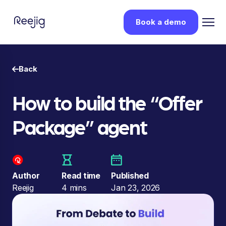
Book a demo
Back
How to build the “Offer
Package” agent
Author
Read time
Published
Reejig
4 mins
Jan 23, 2026