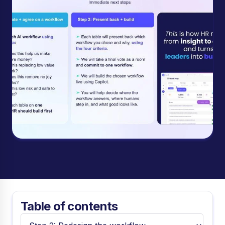
Table of contents