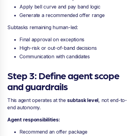
Apply bell curve and pay band logic
Generate a recommended offer range
Subtasks remaining human-led:
Final approval on exceptions
High-risk or out-of-band decisions
Communication with candidates
Step 3: Define agent scope
and guardrails
This agent operates at the
subtask level
, not end-to-
end autonomy.
Agent responsibilities:
Recommend an offer package