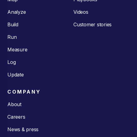
Analyze
Videos
Build
Customer stories
Run
Measure
Log
Update
COMPANY
About
Careers
News & press