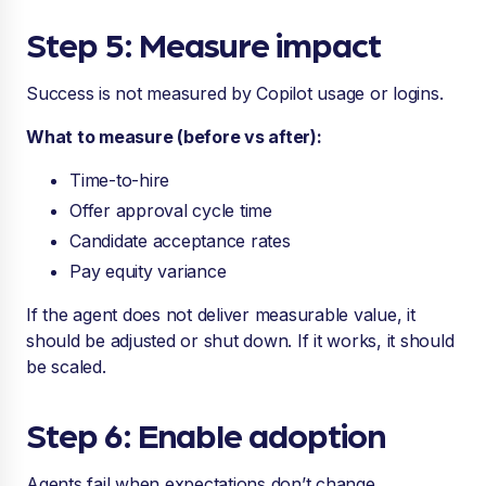
Step 5: Measure impact
Success is not measured by Copilot usage or logins.
What to measure (before vs after):
Time-to-hire
Offer approval cycle time
Candidate acceptance rates
Pay equity variance
If the agent does not deliver measurable value, it
should be adjusted or shut down. If it works, it should
be scaled.
Step 6: Enable adoption
Agents fail when expectations don’t change.