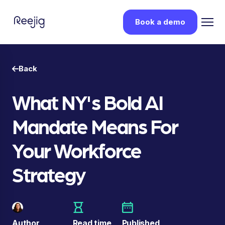
Book a demo
Back
What NY's Bold AI
Mandate Means For
Your Workforce
Strategy
Author
Read time
Published