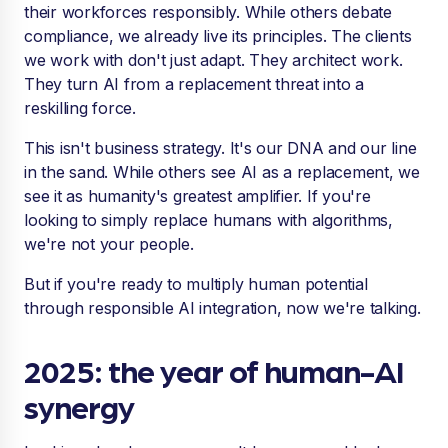
their workforces responsibly. While others debate
compliance, we already live its principles. The clients
we work with don't just adapt. They architect work.
They turn AI from a replacement threat into a
reskilling force.
This isn't business strategy. It's our DNA and our line
in the sand. While others see AI as a replacement, we
see it as humanity's greatest amplifier. If you're
looking to simply replace humans with algorithms,
we're not your people.
But if you're ready to multiply human potential
through responsible AI integration, now we're talking.
2025: the year of human-AI
synergy