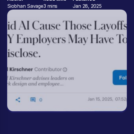
Siobhan Savage
3 mins
Jan 28, 2025