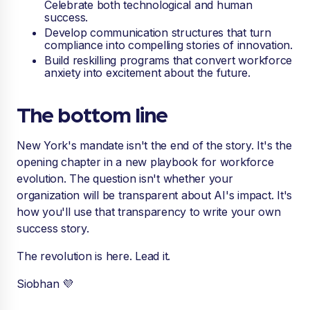
Celebrate both technological and human
success.
Develop communication structures that turn
compliance into compelling stories of innovation.
Build reskilling programs that convert workforce
anxiety into excitement about the future.
The bottom line
New York's mandate isn't the end of the story. It's the
opening chapter in a new playbook for workforce
evolution. The question isn't whether your
organization will be transparent about AI's impact. It's
how you'll use that transparency to write your own
success story.
The revolution is here. Lead it.
Siobhan 💜