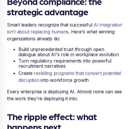
Beyond compliance: the
strategic advantage
Smart leaders recognize that successful
AI integration
isn't about replacing humans
. Here's what winning
organizations already do:
Build unprecedented trust through open
dialogue about AI's role in workplace evolution
Turn regulatory requirements into powerful
recruitment narratives
Create
reskilling programs that convert potential
disruption
into workforce growth
Every enterprise is deploying AI. Almost none can see
the work they're deploying it into.
The ripple effect: what
happens next