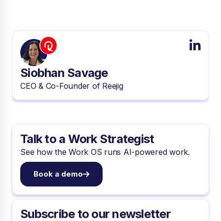
Siobhan Savage
CEO & Co-Founder of Reejig
Talk to a Work Strategist
See how the Work OS runs AI-powered work.
Book a demo
Subscribe to our newsletter