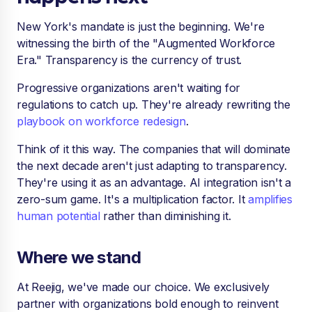
New York's mandate is just the beginning. We're
witnessing the birth of the "Augmented Workforce
Era." Transparency is the currency of trust.
Progressive organizations aren't waiting for
regulations to catch up. They're already rewriting the
playbook on workforce redesign
.
Think of it this way. The companies that will dominate
the next decade aren't just adapting to transparency.
They're using it as an advantage. AI integration isn't a
zero-sum game. It's a multiplication factor. It
amplifies
human potential
rather than diminishing it.
Where we stand
At Reejig, we've made our choice. We exclusively
partner with organizations bold enough to reinvent