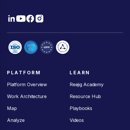
PLATFORM
LEARN
Platform Overview
Reejig Academy
Work Architecture
Resource Hub
Map
Playbooks
Analyze
Videos