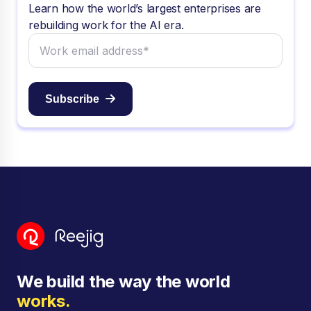
Learn how the world’s largest enterprises are
rebuilding work for the AI era.
Subscribe
We build the way the world
works.