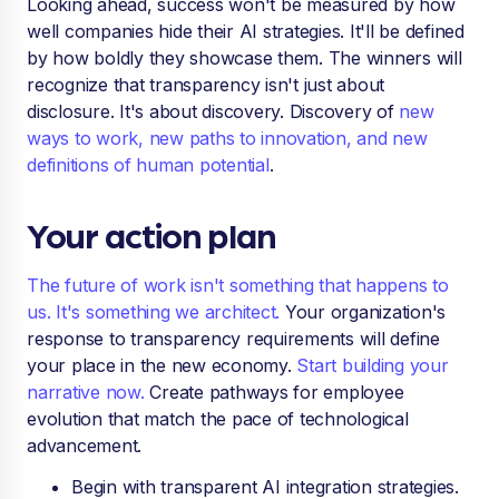
Looking ahead, success won't be measured by how
well companies hide their AI strategies. It'll be defined
by how boldly they showcase them. The winners will
recognize that transparency isn't just about
disclosure. It's about discovery. Discovery of
new
ways to work, new paths to innovation, and new
definitions of human potential
.
Your action plan
The future of work isn't something that happens to
us. It's something we architect.
Your organization's
response to transparency requirements will define
your place in the new economy.
Start building your
narrative now.
Create pathways for employee
evolution that match the pace of technological
advancement.
Begin with transparent AI integration strategies.