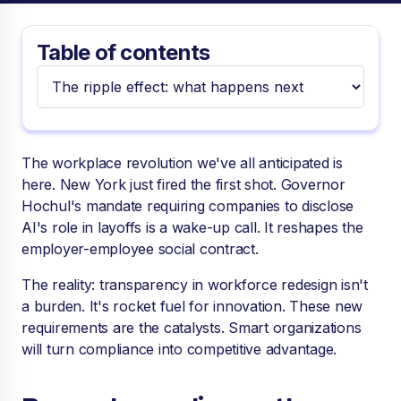
Table of contents
The workplace revolution we've all anticipated is
here. New York just fired the first shot. Governor
Hochul's mandate requiring companies to disclose
AI's role in layoffs is a wake-up call. It reshapes the
employer-employee social contract.
The reality: transparency in workforce redesign isn't
a burden. It's rocket fuel for innovation. These new
requirements are the catalysts. Smart organizations
will turn compliance into competitive advantage.