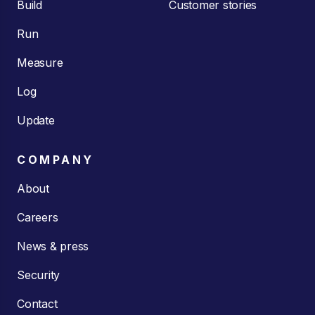
Build
Customer stories
Run
Measure
Log
Update
COMPANY
About
Careers
News & press
Security
Contact