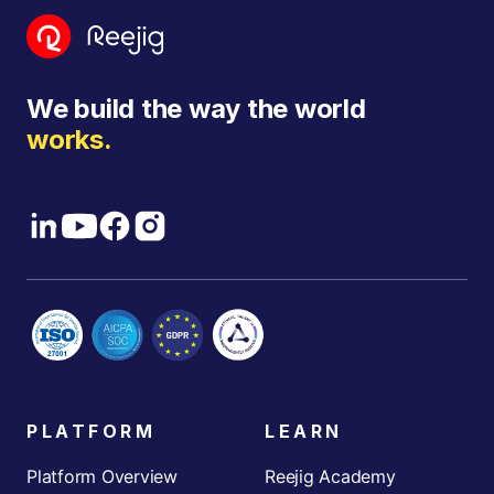
We build the way the world
works.
PLATFORM
LEARN
Platform Overview
Reejig Academy