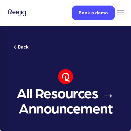
Book a demo
Back
All Resources
→
Announcement