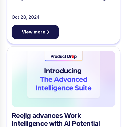
Oct 28, 2024
View more
Reejig advances Work
Intelligence with AI Potential