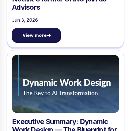
Advisors
Jun 3, 2026
View more
Executive Summary: Dynamic
Work Design — The Blueprint for