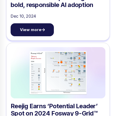
bold, responsible AI adoption
Dec 10, 2024
View more
Reejig Earns ‘Potential Leader’
Spot on 2024 Fosway 9-Grid™