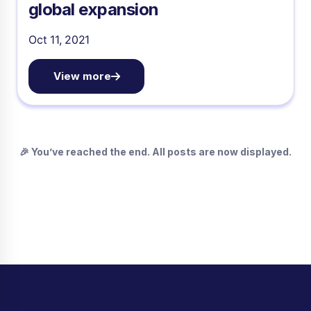
global expansion
Oct 11, 2021
View more
🎉 You’ve reached the end. All posts are now displayed.