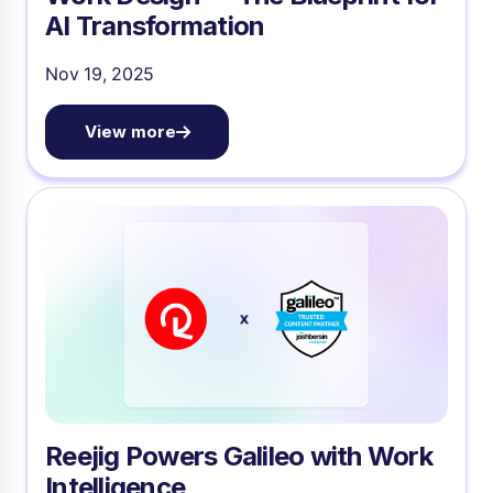
AI Transformation
Nov 19, 2025
View more
Reejig Powers Galileo with Work
Intelligence