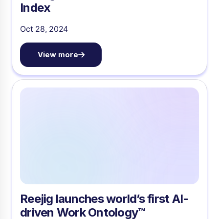
Index
Oct 28, 2024
View more
Reejig launches world’s first AI-
driven Work Ontology™