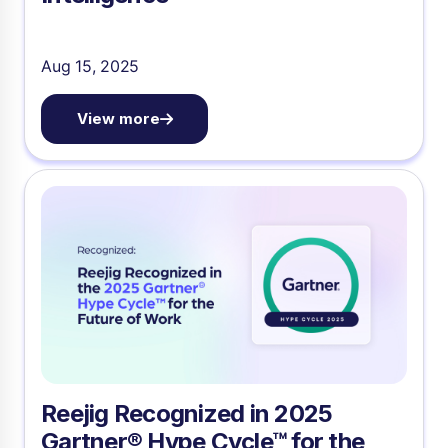
Aug 15, 2025
View more
Reejig Recognized in 2025
Gartner® Hype Cycle™ for the