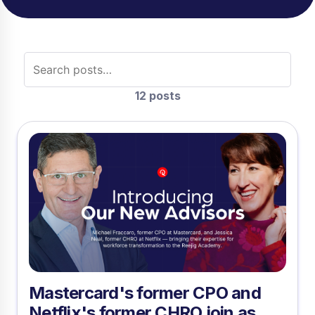
Search posts
12 posts
Mastercard's former CPO and
Netflix's former CHRO join as