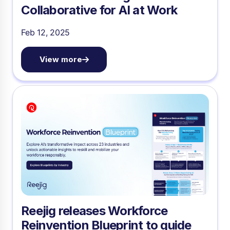
Collaborative for AI at Work
Feb 12, 2025
View more
Reejig releases Workforce
Reinvention Blueprint to guide