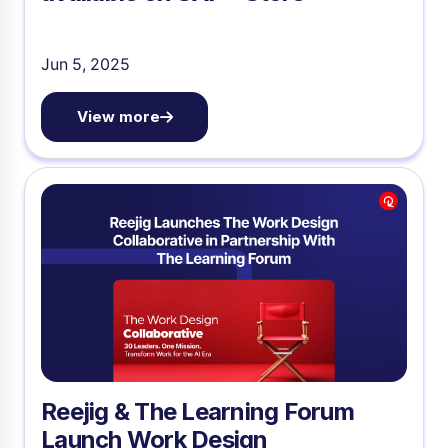
Jun 5, 2025
View more
Reejig & The Learning Forum
Launch Work Design