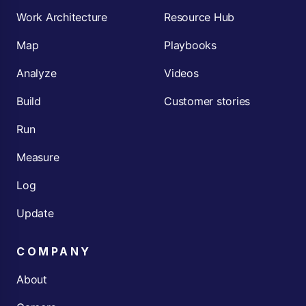
Work Architecture
Resource Hub
Map
Playbooks
Analyze
Videos
Build
Customer stories
Run
Measure
Log
Update
COMPANY
About