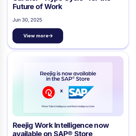
Future of Work
Jun 30, 2025
View more
Reejig Work Intelligence now
available on SAP® Store