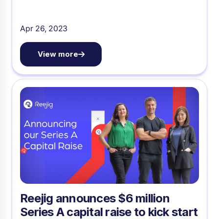
Apr 26, 2023
View more
Reejig announces $6 million
Series A capital raise to kick start