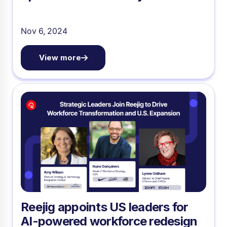
Nov 6, 2024
View more
Reejig appoints US leaders for
AI-powered workforce redesign